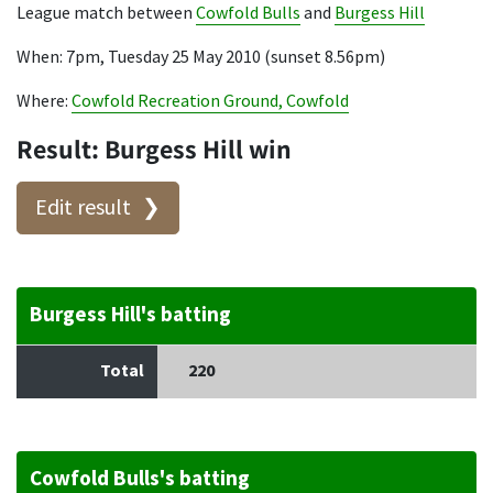
League match between
Cowfold Bulls
and
Burgess Hill
When: 7pm, Tuesday 25 May 2010 (sunset 8.56pm)
Where:
Cowfold Recreation Ground, Cowfold
Result: Burgess Hill win
Edit result
Burgess Hill's batting
Total
220
Cowfold Bulls's batting