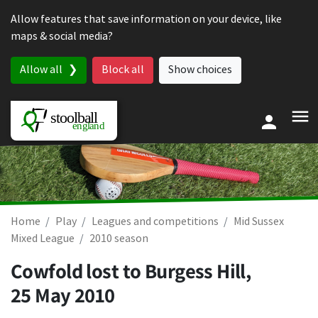
Skip to content
Allow features that save information on your device, like
maps & social media?
Allow all
Block all
Show choices
Home
Play
Leagues and competitions
Mid Sussex
Mixed League
2010 season
Cowfold lost to Burgess Hill,
25 May 2010