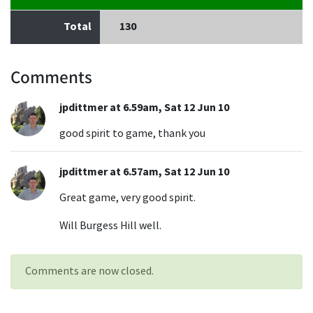
Total
130
Comments
jpdittmer at 6.59am, Sat 12 Jun 10
good spirit to game, thank you
jpdittmer at 6.57am, Sat 12 Jun 10
Great game, very good spirit.
Will Burgess Hill well.
Comments are now closed.