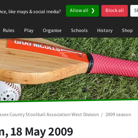
Allow all
Block all
S
ice, like maps & social media?
Rules
Play
Organise
Schools
History
Shop
ssex County Stoolball Association West Division
2009 season
m,
18 May 2009