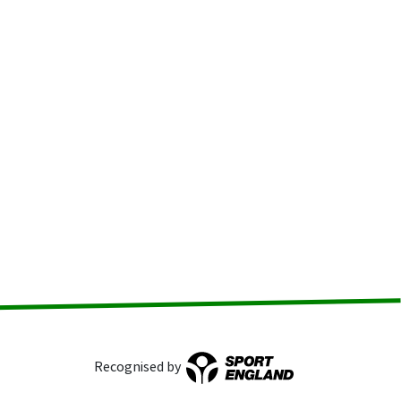
Recognised by