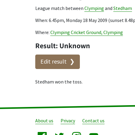
League match between
Clymping
and
Stedham
When: 6.45pm, Monday 18 May 2009 (sunset 8.48
Where:
Clymping Cricket Ground, Clymping
Result: Unknown
Edit result
Stedham won the toss.
About us
Privacy
Contact us