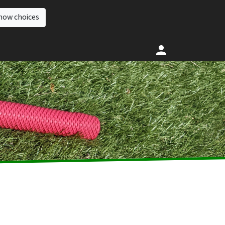
how choices