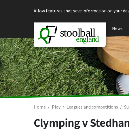
Skip to content
Allow features that save information on your dev
News
Home
Play
Leagues and competitions
Su
Clymping v Stedha