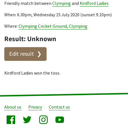
Friendly match between
Clymping
and
Kirdford Ladies
When: 6.30pm, Wednesday 15 July 2020 (sunset 9.10pm)
Where:
Clymping Cricket Ground, Clymping
Result: Unknown
Edit result
Kirdford Ladies won the toss.
About us
Privacy
Contact us