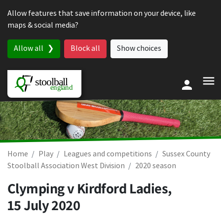
Skip to content
Allow features that save information on your device, like
maps & social media?
Allow all
Block all
Show choices
Home
Play
Leagues and competitions
Sussex County
Stoolball Association West Division
2020 season
Clymping v Kirdford Ladies,
15 July 2020