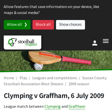
Skip to content
Allow features that save information on your device, like
maps & social media?
Allow all
Block all
Show choices
Home
Play
Leagues and competitions
Sussex County
Stoolball Association West Division
2009 season
Clymping v Graffham,
6 July 2009
League match between
Clymping
and
Graffham