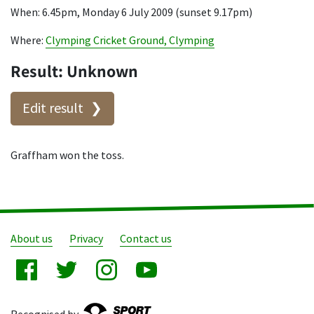
When: 6.45pm, Monday 6 July 2009 (sunset 9.17pm)
Where:
Clymping Cricket Ground, Clymping
Result: Unknown
Edit result
Graffham won the toss.
About us
Privacy
Contact us