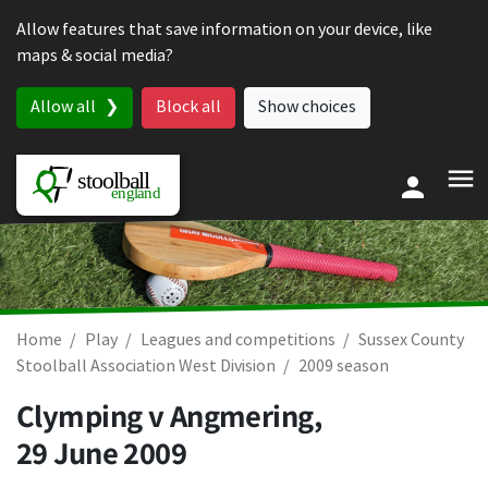
Skip to content
Allow features that save information on your device, like
maps & social media?
Allow all
Block all
Show choices
Home
Play
Leagues and competitions
Sussex County
Stoolball Association West Division
2009 season
Clymping v Angmering,
29 June 2009