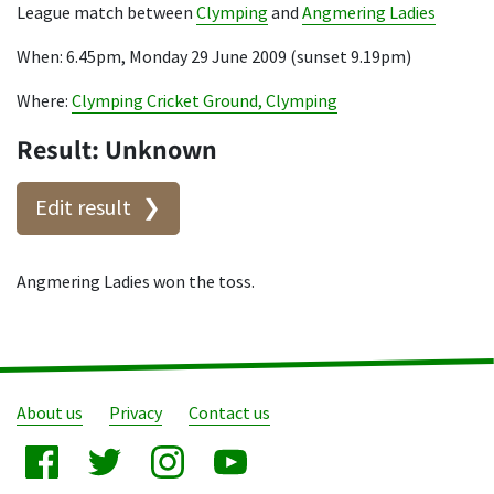
League match between
Clymping
and
Angmering Ladies
When: 6.45pm, Monday 29 June 2009 (sunset 9.19pm)
Where:
Clymping Cricket Ground, Clymping
Result: Unknown
Edit result
Angmering Ladies won the toss.
About us
Privacy
Contact us