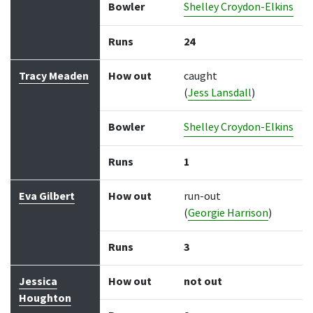
Bowler
Shelley Croydon-Elkins
Runs
24
Tracy Meaden
How out
caught
(
Jess Lansdall
)
Bowler
Shelley Croydon-Elkins
Runs
1
Eva Gilbert
How out
run-out
(
Georgie Harrison
)
Runs
3
Jessica
How out
not out
Houghton