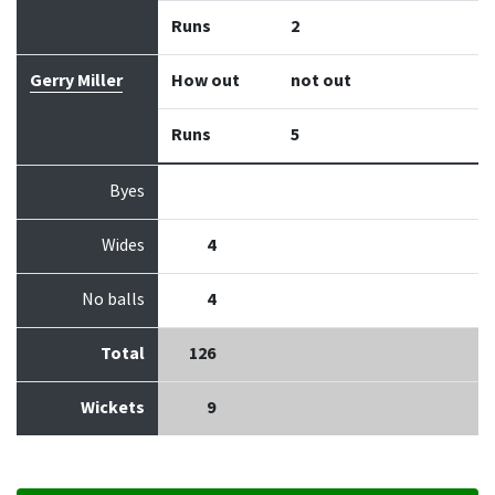
Runs
2
Gerry Miller
How out
not out
Runs
5
Byes
Wides
4
No balls
4
Total
126
Wickets
9