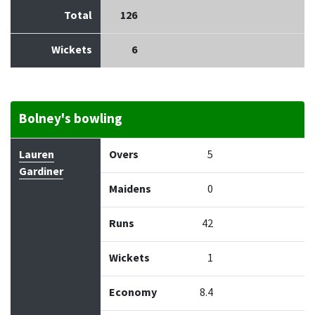
Total
126
Wickets
6
Bolney's bowling
Bowler
Overs
Maidens
Runs
Wickets
Econo
Lauren
Overs
5
Gardiner
Maidens
0
Runs
42
Wickets
1
Economy
8.4