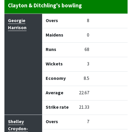
Clayton & Ditchling's bowling
Bowler
Overs
Maidens
Runs
Wickets
Econo
Georgie
Overs
8
Harrison
Maidens
0
Runs
68
Wickets
3
Economy
8.5
Average
22.67
Strike rate
21.33
Shelley
Overs
7
Croydon-