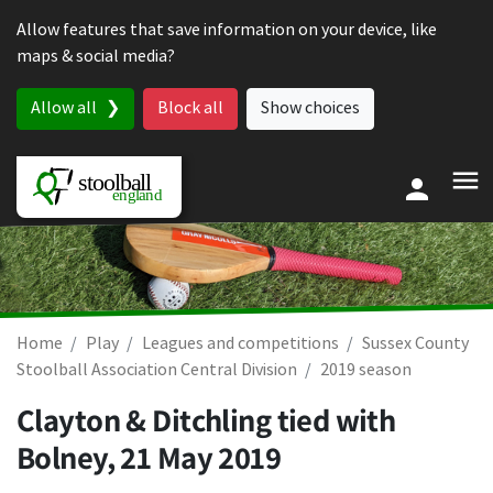
Skip to content
Allow features that save information on your device, like
maps & social media?
Allow all
Block all
Show choices
Home
Play
Leagues and competitions
Sussex County
Stoolball Association Central Division
2019 season
Clayton & Ditchling tied with
Bolney,
21 May 2019