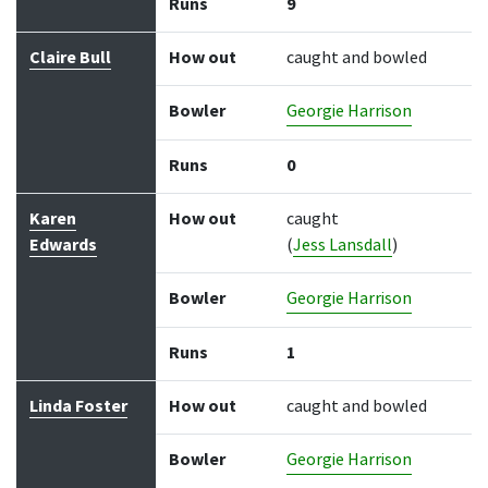
Runs
9
Claire Bull
How out
caught and bowled
Bowler
Georgie Harrison
Runs
0
Karen
How out
caught
Edwards
(
Jess Lansdall
)
Bowler
Georgie Harrison
Runs
1
Linda Foster
How out
caught and bowled
Bowler
Georgie Harrison