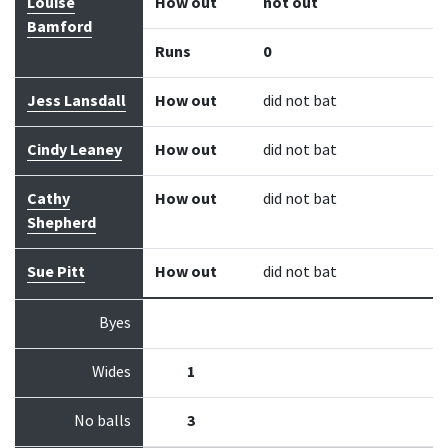
Louise
How out
not out
Bamford
Runs
0
Jess Lansdall
How out
did not bat
Cindy Leaney
How out
did not bat
Cathy
How out
did not bat
Shepherd
Sue Pitt
How out
did not bat
Byes
Wides
1
No balls
3