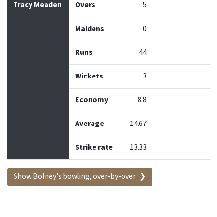
Tracy Meaden
Overs
5
Maidens
0
Runs
44
Wickets
3
Economy
8.8
Average
14.67
Strike rate
13.33
Show Bolney's bowling, over-by-over