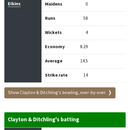
Elkins
Maidens
0
Runs
58
Wickets
4
Economy
8.29
Average
14.5
Strike rate
14
Show Clayton & Ditchling's bowling, over-by-over
Clayton & Ditchling's batting