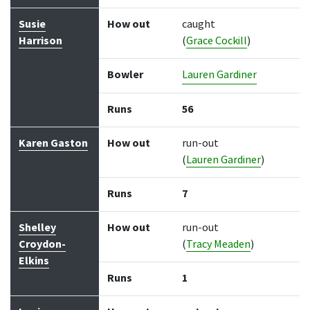
Susie
How out
caught
Harrison
(
Grace Cockill
)
Bowler
Lauren Gardiner
Runs
56
Karen Gaston
How out
run-out
(
Lauren Gardiner
)
Runs
7
Shelley
How out
run-out
Croydon-
(
Tracy Meaden
)
Elkins
Runs
1