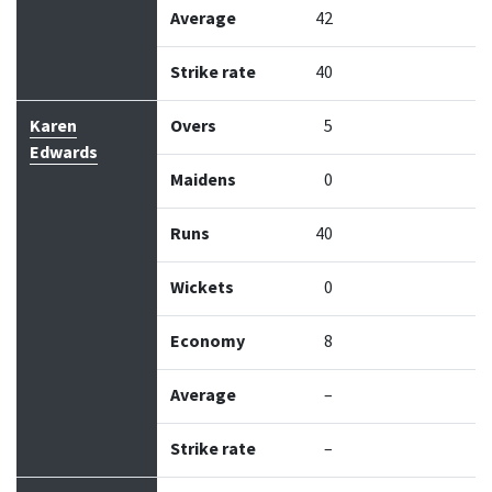
Average
42
Strike rate
40
Karen
Overs
5
Edwards
Maidens
0
Runs
40
Wickets
0
Economy
8
Average
–
Strike rate
–