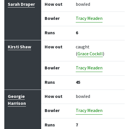
Batter
How out
Bowler
Runs
Balls
Sarah Draper
How out
bowled
Bowler
Tracy Meaden
Runs
6
Kirsti Shaw
How out
caught
(
Grace Cockill
)
Bowler
Tracy Meaden
Runs
45
Georgie
How out
bowled
Harrison
Bowler
Tracy Meaden
Runs
7