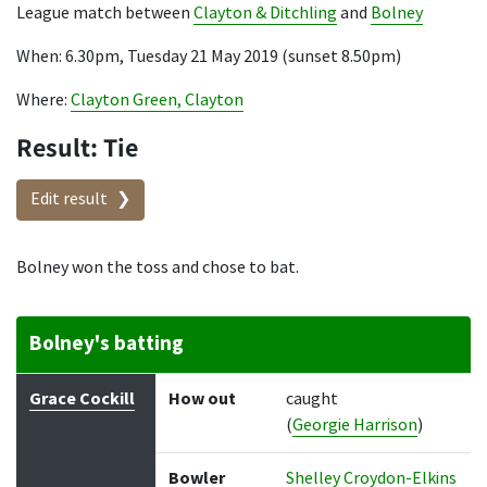
League match between
Clayton & Ditchling
and
Bolney
When: 6.30pm, Tuesday 21 May 2019 (sunset 8.50pm)
Where:
Clayton Green, Clayton
Result: Tie
Edit result
Bolney won the toss and chose to bat.
Bolney's batting
Batter
How out
Bowler
Runs
Balls
Grace Cockill
How out
caught
(
Georgie Harrison
)
Bowler
Shelley Croydon-Elkins