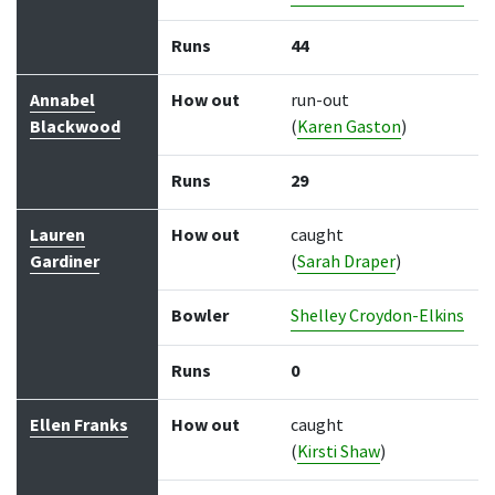
Runs
44
Annabel
How out
run-out
Blackwood
(
Karen Gaston
)
Runs
29
Lauren
How out
caught
Gardiner
(
Sarah Draper
)
Bowler
Shelley Croydon-Elkins
Runs
0
Ellen Franks
How out
caught
(
Kirsti Shaw
)