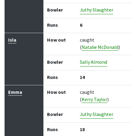
Bowler
Juthy Slaughter
Runs
6
Isla
How out
caught
(
Natalie McDonald
)
Bowler
Sally Almond
Runs
14
Emma
How out
caught
(
Kerry Taylor
)
Bowler
Juthy Slaughter
Runs
18