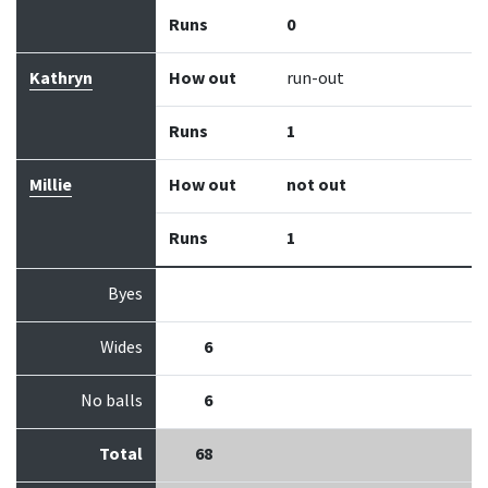
Runs
0
Kathryn
How out
run-out
Runs
1
Millie
How out
not out
Runs
1
Byes
Wides
6
No balls
6
Total
68