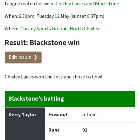
League match between
Chailey Ladies
and
Blackstone
When: 6.30pm, Tuesday 12 May (sunset 8.37pm)
Where:
Chailey Sports Ground, North Chailey
Result: Blackstone win
Edit result
Chailey Ladies won the toss and chose to bowl.
Blackstone's batting
Batter
How out
Bowler
Runs
Balls
Kerry Taylor
How out
retired
Runs
92