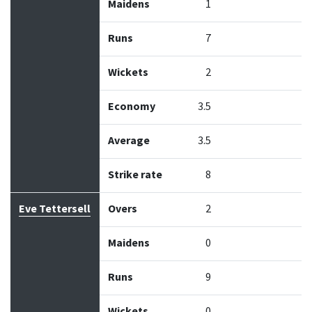
Maidens
1
Runs
7
Wickets
2
Economy
3.5
Average
3.5
Strike rate
8
Eve Tettersell
Overs
2
Maidens
0
Runs
9
Wickets
0