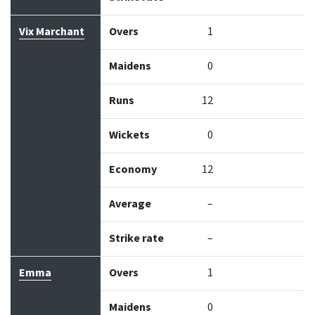
Vix Marchant
Overs
1
Maidens
0
Runs
12
Wickets
0
Economy
12
Average
–
Strike rate
–
Emma
Overs
1
Maidens
0