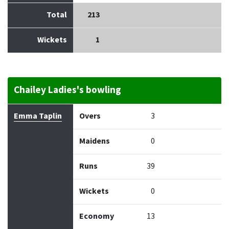
Total
213
Wickets
1
Chailey Ladies's bowling
Bowler
Overs
Maidens
Runs
Wickets
Econo
Emma Taplin
Overs
3
Maidens
0
Runs
39
Wickets
0
Economy
13