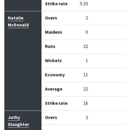
Strike rate
5.33
Natalie
Overs
2
McDonald
Maidens
0
Runs
22
Wickets
1
Economy
11
Average
22
Strike rate
16
Juthy
Overs
2
Slaughter