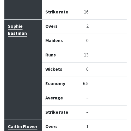
Strike rate
16
Sophie
Overs
2
Eastman
Maidens
0
Runs
13
Wickets
0
Economy
6.5
Average
–
Strike rate
–
Caitlin Flower
Overs
1