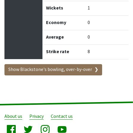
Wickets
1
Economy
0
Average
0
Strike rate
8
Show Blackstone's bowling, over-by-over
About us
Privacy
Contact us