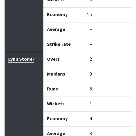
Economy
4.5
Average
–
Strike rate
–
Lynn Stoner
Overs
2
Maidens
0
Runs
8
Wickets
1
Economy
4
Average
8