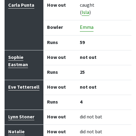
Carla Punta
How out
caught
(
Isla
)
Bowler
Emma
Runs
59
Sophie
How out
not out
Eastman
Runs
25
Eve Tettersell
How out
not out
Runs
4
Lynn Stoner
How out
did not bat
Natalie
How out
did not bat