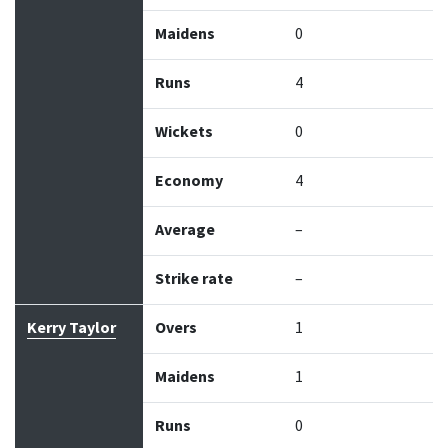
Maidens
0
Runs
4
Wickets
0
Economy
4
Average
–
Strike rate
–
Kerry Taylor
Overs
1
Maidens
1
Runs
0