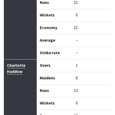
Runs
21
Wickets
0
Economy
21
Average
–
Strike rate
–
Charlotte
Overs
1
Haddow
Maidens
0
Runs
13
Wickets
0