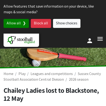
Skip to content
Allow features that save information on your device, like
maps & social media?
Allow all
Block all
Show choices
Home
Play
Leagues and competitions
Sussex County
Stoolball Association Central Division
2026 season
Chailey Ladies lost to Blackstone,
12 May