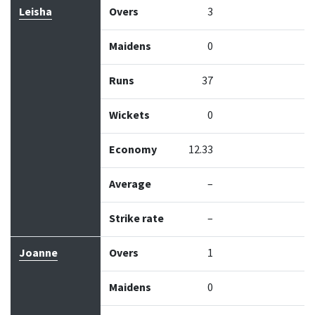
Leisha
Overs
3
Maidens
0
Runs
37
Wickets
0
Economy
12.33
Average
–
Strike rate
–
Joanne
Overs
1
Maidens
0