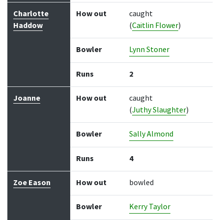
Charlotte
How out
caught
Haddow
(
Caitlin Flower
)
Bowler
Lynn Stoner
Runs
2
Joanne
How out
caught
(
Juthy Slaughter
)
Bowler
Sally Almond
Runs
4
Zoe Eason
How out
bowled
Bowler
Kerry Taylor