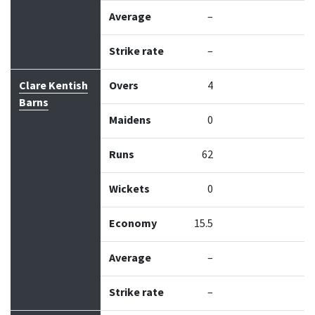
Average
–
Strike rate
–
Clare Kentish
Overs
4
Barns
Maidens
0
Runs
62
Wickets
0
Economy
15.5
Average
–
Strike rate
–