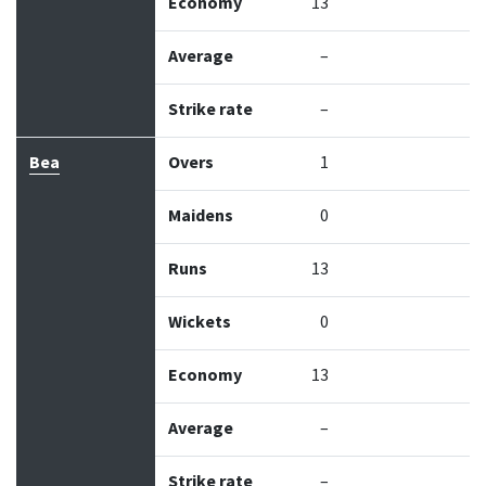
Economy
13
Average
–
Strike rate
–
Bea
Overs
1
Maidens
0
Runs
13
Wickets
0
Economy
13
Average
–
Strike rate
–