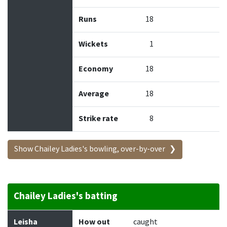
Runs
18
Wickets
1
Economy
18
Average
18
Strike rate
8
Show Chailey Ladies's bowling, over-by-over
Chailey Ladies's batting
Batter
How out
Bowler
Runs
Balls
Leisha
How out
caught