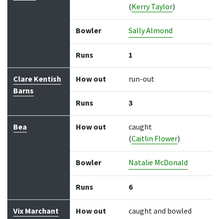
(
Kerry Taylor
)
Bowler
Sally Almond
Runs
1
Clare Kentish
How out
run-out
Barns
Runs
3
Bea
How out
caught
(
Caitlin Flower
)
Bowler
Natalie McDonald
Runs
6
Vix Marchant
How out
caught and bowled