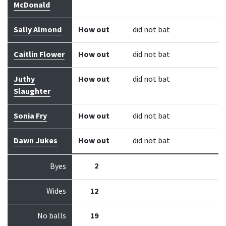
McDonald
Sally Almond
How out
did not bat
Caitlin Flower
How out
did not bat
Juthy
How out
did not bat
Slaughter
Sonia Fry
How out
did not bat
Dawn Jukes
How out
did not bat
2
Byes
Wides
12
No balls
19