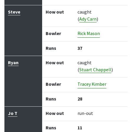
Steve
How out
caught
(
Ady Carn
)
Bowler
Rick Mason
Runs
37
Ryan
How out
caught
(
Stuart Chappell
)
Bowler
Tracey Kimber
Runs
28
Jo T
How out
run-out
Runs
11