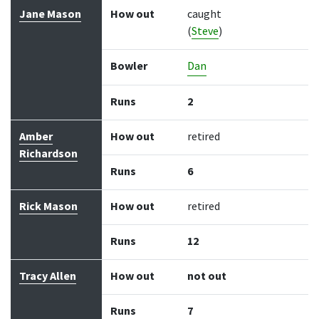
Jane Mason
How out
caught
(
Steve
)
Bowler
Dan
Runs
2
Amber
How out
retired
Richardson
Runs
6
Rick Mason
How out
retired
Runs
12
Tracy Allen
How out
not out
Runs
7