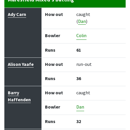
Batter
How out
Bowler
Runs
Balls
Ady Carn
How out
caught
(
Dan
)
Bowler
Colin
Runs
61
Alison Yaafe
How out
run-out
Runs
36
Barry
How out
caught
Haffenden
Bowler
Dan
Runs
32