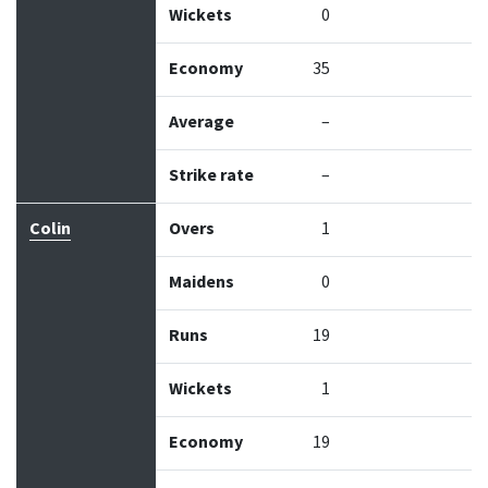
Wickets
0
Economy
35
Average
–
Strike rate
–
Colin
Overs
1
Maidens
0
Runs
19
Wickets
1
Economy
19