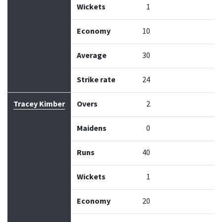
Wickets
1
Economy
10
Average
30
Strike rate
24
Tracey Kimber
Overs
2
Maidens
0
Runs
40
Wickets
1
Economy
20