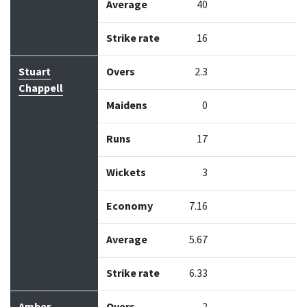
Average
40
Strike rate
16
Stuart
Overs
2.3
Chappell
Maidens
0
Runs
17
Wickets
3
Economy
7.16
Average
5.67
Strike rate
6.33