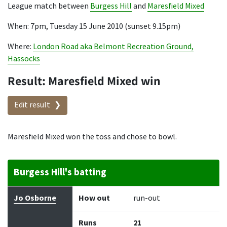
League match between
Burgess Hill
and
Maresfield Mixed
When: 7pm, Tuesday 15 June 2010 (sunset 9.15pm)
Where:
London Road aka Belmont Recreation Ground,
Hassocks
Result: Maresfield Mixed win
Edit result
Maresfield Mixed won the toss and chose to bowl.
Burgess Hill's batting
Batter
How out
Bowler
Runs
Balls
Jo Osborne
How out
run-out
Runs
21