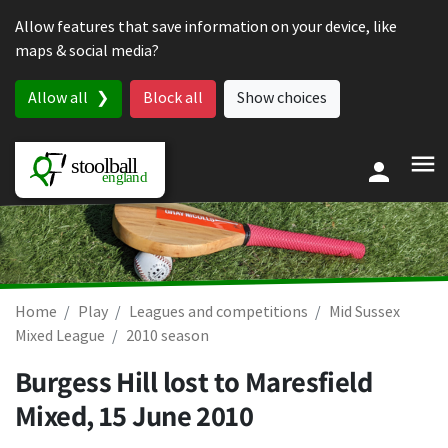
Skip to content
Allow features that save information on your device, like
maps & social media?
Allow all
Block all
Show choices
Home
Play
Leagues and competitions
Mid Sussex
Mixed League
2010 season
Burgess Hill lost to Maresfield
Mixed,
15 June 2010