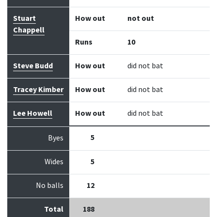
Stuart
How out
not out
Chappell
Runs
10
Steve Budd
How out
did not bat
Tracey Kimber
How out
did not bat
Lee Howell
How out
did not bat
5
Byes
Wides
5
No balls
12
Total
188