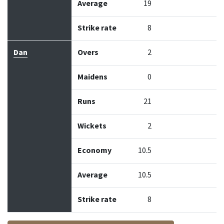
Average
19
Strike rate
8
Dan
Overs
2
Maidens
0
Runs
21
Wickets
2
Economy
10.5
Average
10.5
Strike rate
8