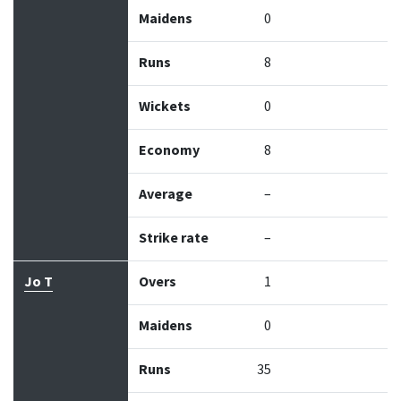
Maidens
0
Runs
8
Wickets
0
Economy
8
Average
–
Strike rate
–
Jo T
Overs
1
Maidens
0
Runs
35