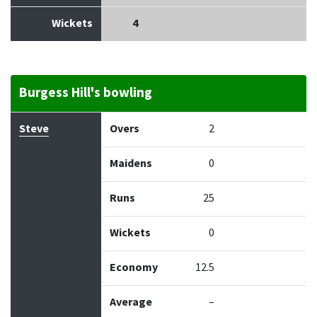
Wickets
4
Burgess Hill's bowling
Bowler
Overs
Maidens
Runs
Wickets
Econo
Steve
Overs
2
Maidens
0
Runs
25
Wickets
0
Economy
12.5
Average
–