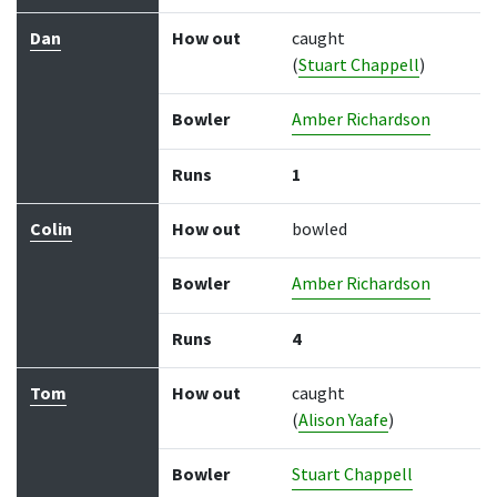
Dan
How out
caught
(
Stuart Chappell
)
Bowler
Amber Richardson
Runs
1
Colin
How out
bowled
Bowler
Amber Richardson
Runs
4
Tom
How out
caught
(
Alison Yaafe
)
Bowler
Stuart Chappell