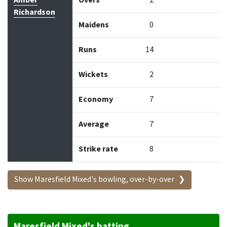
Amber
Overs
2
Richardson
Maidens
0
Runs
14
Wickets
2
Economy
7
Average
7
Strike rate
8
Show Maresfield Mixed's bowling, over-by-over
Maresfield Mixed's batting