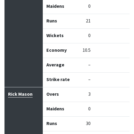
Maidens
0
Runs
21
Wickets
0
Economy
10.5
Average
–
Strike rate
–
Rick Mason
Overs
3
Maidens
0
Runs
30