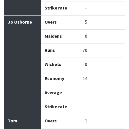
Strike rate
–
Jo Osborne
Overs
5
Maidens
0
Runs
70
Wickets
0
Economy
14
Average
–
Strike rate
–
Tom
Overs
1