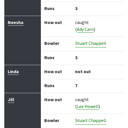
Runs
3
Neesha
How out
caught
(
Ady Carn
)
Bowler
Stuart Chappell
Runs
3
Linda
How out
not out
Runs
7
Jill
How out
caught
(
Lee Howell
)
Bowler
Stuart Chappell