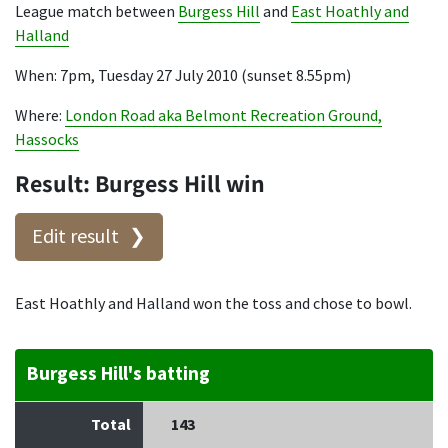
League match between
Burgess Hill
and
East Hoathly and
Halland
When: 7pm, Tuesday 27 July 2010 (sunset 8.55pm)
Where:
London Road aka Belmont Recreation Ground,
Hassocks
Result: Burgess Hill win
Edit result
East Hoathly and Halland won the toss and chose to bowl.
Burgess Hill's batting
Total
143