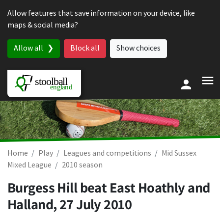
Skip to content
Allow features that save information on your device, like
maps & social media?
Allow all
Block all
Show choices
Home
Play
Leagues and competitions
Mid Sussex
Mixed League
2010 season
Burgess Hill beat East Hoathly and
Halland,
27 July 2010