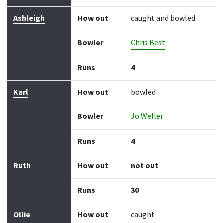
Ashleigh
How out
caught and bowled
Bowler
Chris Best
Runs
4
Karl
How out
bowled
Bowler
Jo Weller
Runs
4
Ruth
How out
not out
Runs
30
Ollie
How out
caught