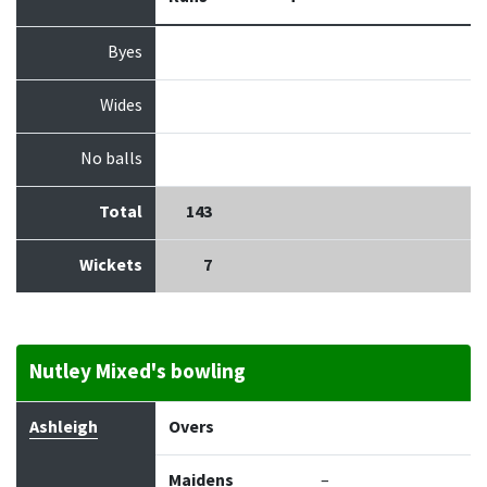
Byes
Wides
No balls
Total
143
Wickets
7
Nutley Mixed's bowling
Bowler
Overs
Maidens
Runs
Wickets
Econo
Ashleigh
Overs
Maidens
–