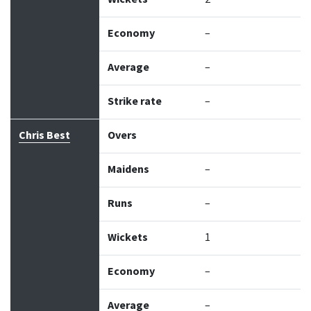
Economy
–
Average
–
Strike rate
–
Chris Best
Overs
Maidens
–
Runs
–
Wickets
1
Economy
–
Average
–