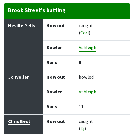
Brook Street's batting
Batter
How out
Bowler
Runs
Balls
Neville Pells
How out
caught
(
Carl
)
Bowler
Ashleigh
Runs
0
Jo Weller
How out
bowled
Bowler
Ashleigh
Runs
11
Chris Best
How out
caught
(
Dj
)