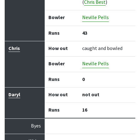
(
Chris Best
)
Bowler
Neville Pells
Runs
43
Chris
How out
caught and bowled
Bowler
Neville Pells
Runs
0
Daryl
How out
not out
Runs
16
Byes