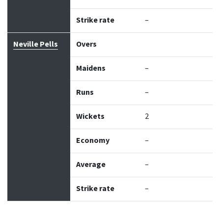
Strike rate
–
Neville Pells
Overs
Maidens
–
Runs
–
Wickets
2
Economy
–
Average
–
Strike rate
–