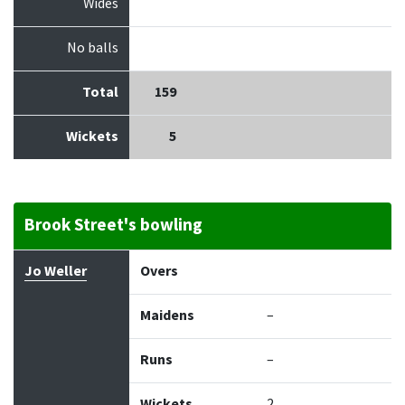
Wides
No balls
Total
159
Wickets
5
Brook Street's bowling
Bowler
Overs
Maidens
Runs
Wickets
Econo
Jo Weller
Overs
Maidens
–
Runs
–
Wickets
2