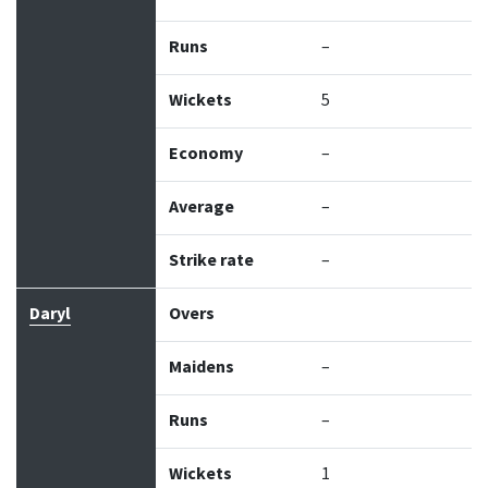
Runs
–
Wickets
5
Economy
–
Average
–
Strike rate
–
Daryl
Overs
Maidens
–
Runs
–
Wickets
1