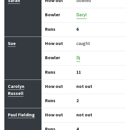
Sarah
How out
bowled
Bowler
Daryl
Runs
6
Sue
How out
caught
Bowler
Dj
Runs
11
Carolyn
How out
not out
Russell
Runs
2
Paul Fielding
How out
not out
Runs
4