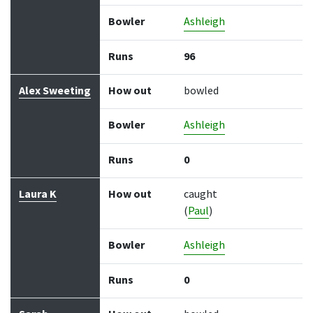
Bowler
Ashleigh
Runs
96
Alex Sweeting
How out
bowled
Bowler
Ashleigh
Runs
0
Laura K
How out
caught
(
Paul
)
Bowler
Ashleigh
Runs
0