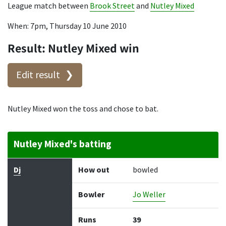
League match between
Brook Street
and
Nutley Mixed
When: 7pm, Thursday 10 June 2010
Result: Nutley Mixed win
Edit result
Nutley Mixed won the toss and chose to bat.
Nutley Mixed's batting
Batter
How out
Bowler
Runs
Balls
Dj
How out
bowled
Bowler
Jo Weller
Runs
39