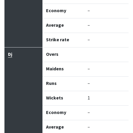
Economy
–
Average
–
Strike rate
–
Dj
Overs
Maidens
–
Runs
–
Wickets
1
Economy
–
Average
–