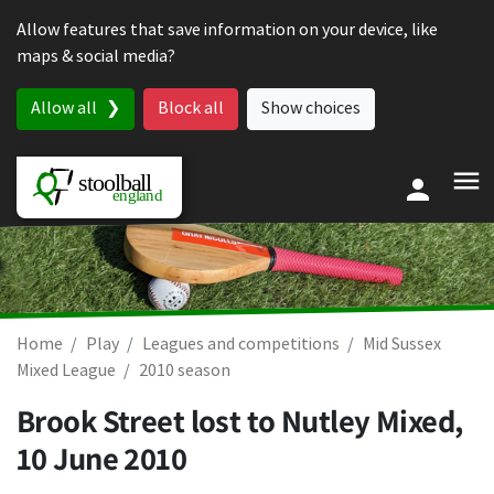
Skip to content
Allow features that save information on your device, like
maps & social media?
Allow all
Block all
Show choices
Home
Play
Leagues and competitions
Mid Sussex
Mixed League
2010 season
Brook Street lost to Nutley Mixed,
10 June 2010