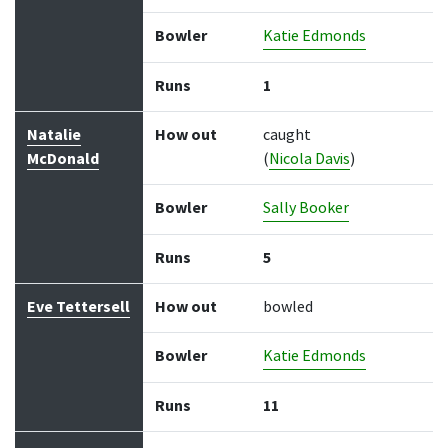
Bowler
Katie Edmonds
Runs
1
Natalie
How out
caught
McDonald
(
Nicola Davis
)
Bowler
Sally Booker
Runs
5
Eve Tettersell
How out
bowled
Bowler
Katie Edmonds
Runs
11