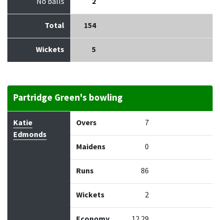
No balls
2
Total
154
Wickets
5
Partridge Green's bowling
Bowler
Overs
Maidens
Runs
Wickets
Econo
Katie
Overs
7
Edmonds
Maidens
0
Runs
86
Wickets
2
Economy
12.29