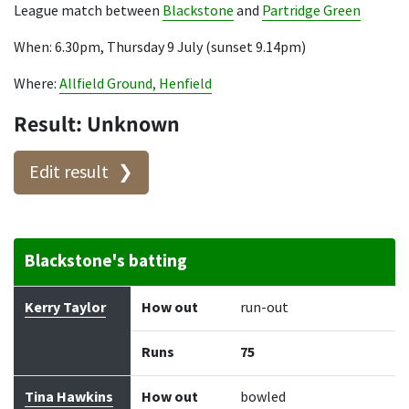
League match between
Blackstone
and
Partridge Green
When: 6.30pm, Thursday 9 July (sunset 9.14pm)
Where:
Allfield Ground, Henfield
Result: Unknown
Edit result
Blackstone's batting
Batter
How out
Bowler
Runs
Balls
Kerry Taylor
How out
run-out
Runs
75
Tina Hawkins
How out
bowled