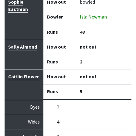
Sophie
How out
bowled
Eastman
Bowler
Isla Newman
Runs
48
Sally Almond
How out
not out
Runs
2
Caitlin Flower
How out
not out
Runs
5
1
Byes
Wides
4