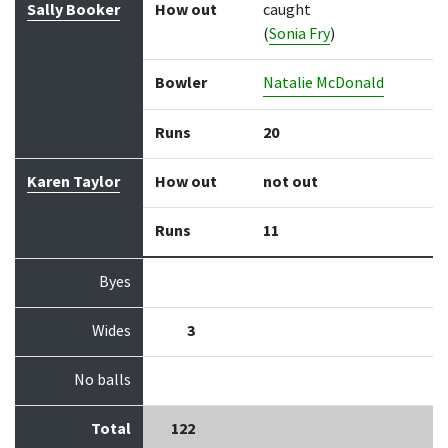
Sally Booker
How out
caught
(
Sonia Fry
)
Bowler
Natalie McDonald
Runs
20
Karen Taylor
How out
not out
Runs
11
Byes
Wides
3
No balls
Total
122