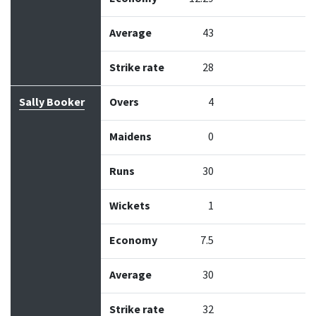
Average
43
Strike rate
28
Sally Booker
Overs
4
Maidens
0
Runs
30
Wickets
1
Economy
7.5
Average
30
Strike rate
32