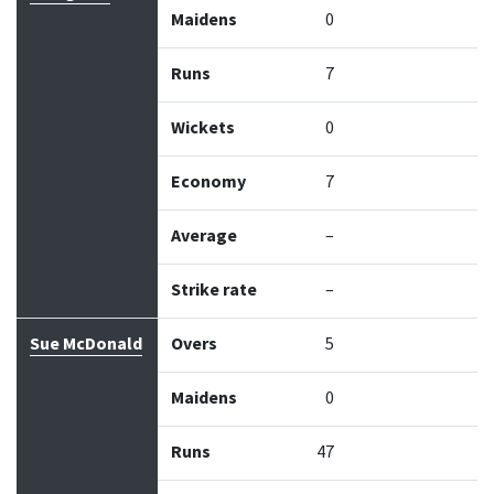
Maidens
0
Runs
7
Wickets
0
Economy
7
Average
–
Strike rate
–
Sue McDonald
Overs
5
Maidens
0
Runs
47