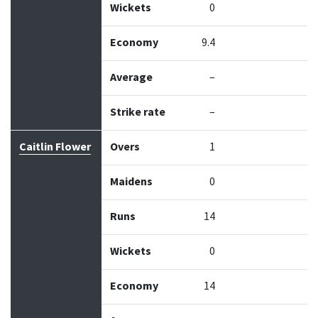
Wickets
0
Economy
9.4
Average
–
Strike rate
–
Caitlin Flower
Overs
1
Maidens
0
Runs
14
Wickets
0
Economy
14