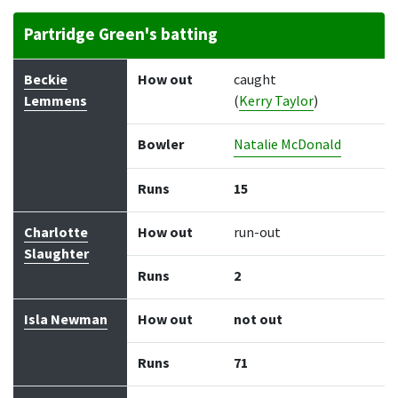
Partridge Green's batting
Batter
How out
Bowler
Runs
Balls
Beckie
How out
caught
Lemmens
(
Kerry Taylor
)
Bowler
Natalie McDonald
Runs
15
Charlotte
How out
run-out
Slaughter
Runs
2
Isla Newman
How out
not out
Runs
71