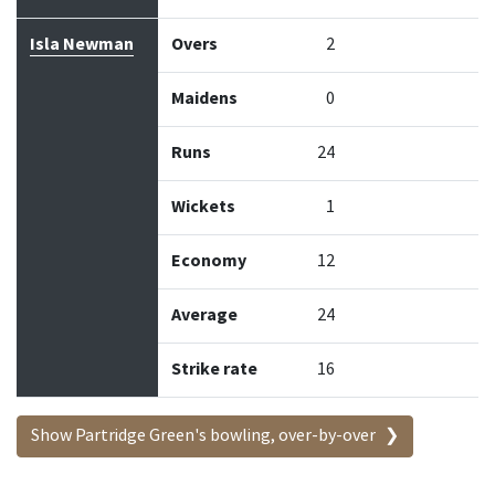
Isla Newman
Overs
2
Maidens
0
Runs
24
Wickets
1
Economy
12
Average
24
Strike rate
16
Show Partridge Green's bowling, over-by-over