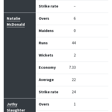
Strike rate
–
Natalie
Overs
6
McDonald
Maidens
0
Runs
44
Wickets
2
Economy
7.33
Average
22
Strike rate
24
Juthy
Overs
1
Slaughter