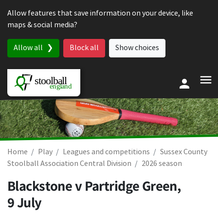
Skip to content
Allow features that save information on your device, like
maps & social media?
Allow all
Block all
Show choices
Home
Play
Leagues and competitions
Sussex County
Stoolball Association Central Division
2026 season
Blackstone v Partridge Green,
9 July