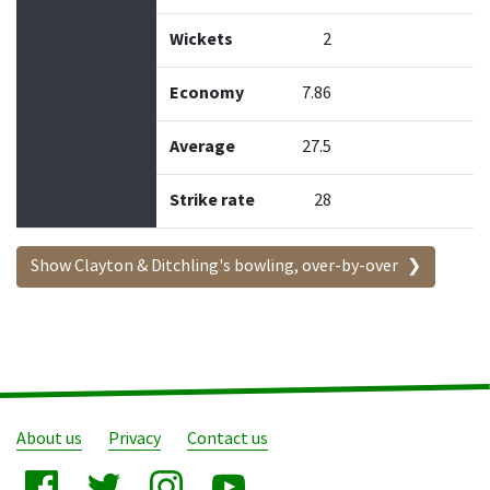
Wickets
2
Economy
7.86
Average
27.5
Strike rate
28
Show Clayton & Ditchling's bowling, over-by-over
About us
Privacy
Contact us