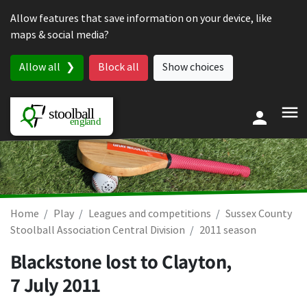
Skip to content
Allow features that save information on your device, like
maps & social media?
Allow all
Block all
Show choices
Home
Play
Leagues and competitions
Sussex County
Stoolball Association Central Division
2011 season
Blackstone lost to Clayton,
7 July 2011