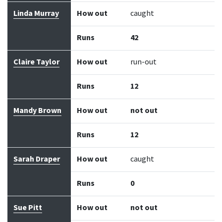
Linda Murray
How out
caught
Runs
42
Claire Taylor
How out
run-out
Runs
12
Mandy Brown
How out
not out
Runs
12
Sarah Draper
How out
caught
Runs
0
Sue Pitt
How out
not out