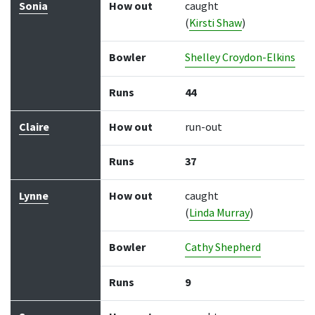
Sonia
How out
caught
(
Kirsti Shaw
)
Bowler
Shelley Croydon-Elkins
Runs
44
Claire
How out
run-out
Runs
37
Lynne
How out
caught
(
Linda Murray
)
Bowler
Cathy Shepherd
Runs
9