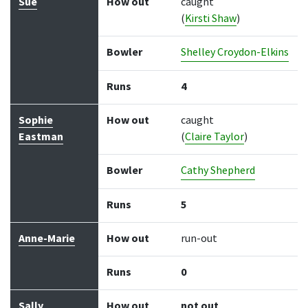
Sue
How out
caught
(
Kirsti Shaw
)
Bowler
Shelley Croydon-Elkins
Runs
4
Sophie
How out
caught
Eastman
(
Claire Taylor
)
Bowler
Cathy Shepherd
Runs
5
Anne-Marie
How out
run-out
Runs
0
Sally
How out
not out