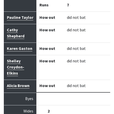
Runs
7
Pauline Taylor
How out
did not bat
Cathy
How out
did not bat
Shepherd
Karen Gaston
How out
did not bat
Shelley
How out
did not bat
Croydon-
Elkins
Alicia Brown
How out
did not bat
Byes
Wides
2