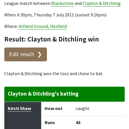
League match between
Blackstone
and
Clayton & Ditchling
When: 6.30pm, Thursday 7 July 2011 (sunset 9.16pm)
Where:
Allfield Ground, Henfield
Result: Clayton & Ditchling win
Edit result
Clayton & Ditchling won the toss and chose to bat.
Clayton & Ditchling's batting
Batter
How out
Bowler
Runs
Balls
Kirsti Shaw
How out
caught
Runs
43