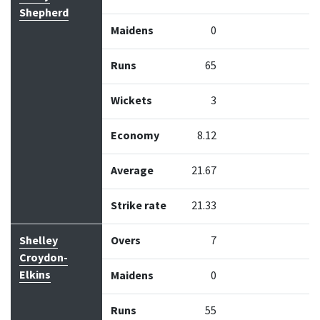
Shepherd
Maidens
0
Runs
65
Wickets
3
Economy
8.12
Average
21.67
Strike rate
21.33
Shelley
Overs
7
Croydon-
Elkins
Maidens
0
Runs
55