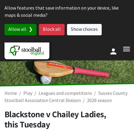
Skip to content
Allow features that save information on your device, like
maps & social media?
Allow all
Block all
Show choices
Home
Play
Leagues and competitions
Sussex County
Stoolball Association Central Division
2026 season
Blackstone v Chailey Ladies,
this Tuesday