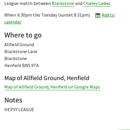
League match between
Blackstone
and
Chailey Ladies
When: 6.30pm this Tuesday (sunset 8.31pm)
Add to
calendar
Where to go
Allfield Ground
Blackstone Lane
Blackstone
Henfield BN5 9TA
Map of Allfield Ground, Henfield
Map of Allfield Ground, Henfield on Google Maps
Notes
HEPSY LEAGUE