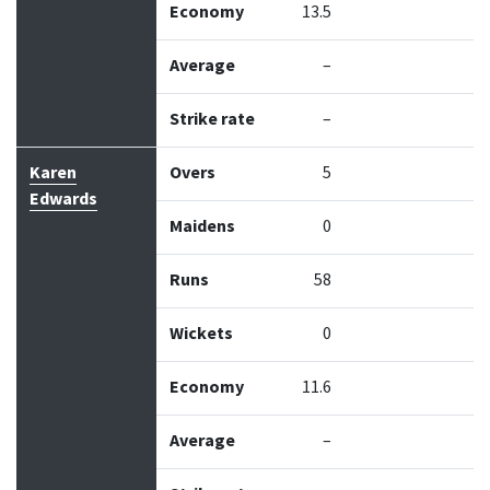
Economy
13.5
Average
–
Strike rate
–
Karen
Overs
5
Edwards
Maidens
0
Runs
58
Wickets
0
Economy
11.6
Average
–