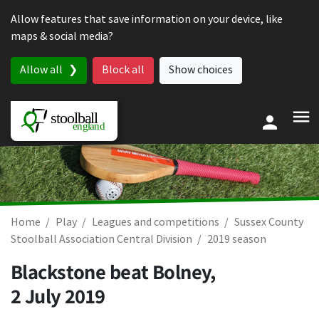
Skip to content
Allow features that save information on your device, like
maps & social media?
Allow all
Block all
Show choices
Home
Play
Leagues and competitions
Sussex County
Stoolball Association Central Division
2019 season
Blackstone beat Bolney,
2 July 2019