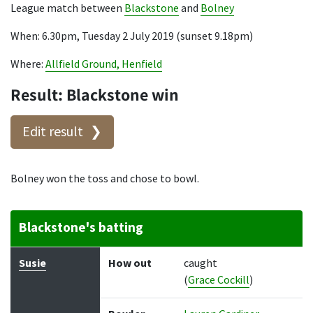
League match between
Blackstone
and
Bolney
When: 6.30pm, Tuesday 2 July 2019 (sunset 9.18pm)
Where:
Allfield Ground, Henfield
Result: Blackstone win
Edit result
Bolney won the toss and chose to bowl.
Blackstone's batting
Batter
How out
Bowler
Runs
Balls
Susie
How out
caught
(
Grace Cockill
)