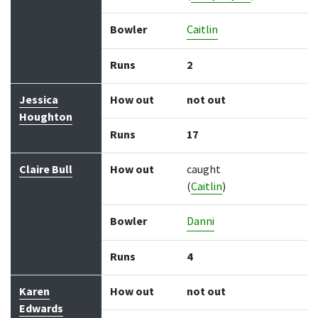
Bowler
Caitlin
Runs
2
Jessica
How out
not out
Houghton
Runs
17
Claire Bull
How out
caught
(
Caitlin
)
Bowler
Danni
Runs
4
Karen
How out
not out
Edwards