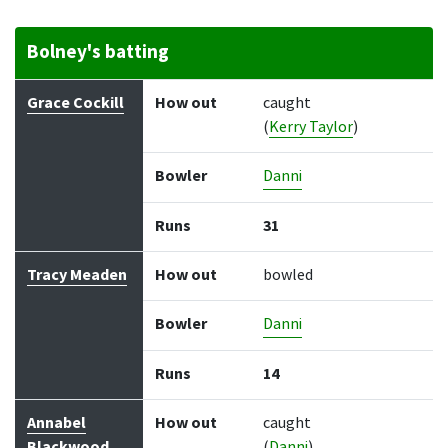
Bolney's batting
Batter
How out
Bowler
Runs
Balls
Grace Cockill
How out
caught
(
Kerry Taylor
)
Bowler
Danni
Runs
31
Tracy Meaden
How out
bowled
Bowler
Danni
Runs
14
Annabel
How out
caught
Blackwood
(
Danni
)