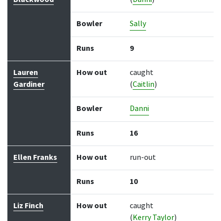
Bowler
Sally
Runs
9
Lauren
How out
caught
Gardiner
(
Caitlin
)
Bowler
Danni
Runs
16
Ellen Franks
How out
run-out
Runs
10
Liz Finch
How out
caught
(
Kerry Taylor
)