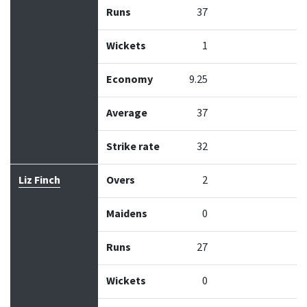
Runs
37
Wickets
1
Economy
9.25
Average
37
Strike rate
32
Liz Finch
Overs
2
Maidens
0
Runs
27
Wickets
0