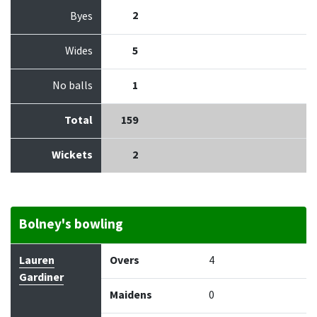
2
Byes
Wides
5
No balls
1
Total
159
Wickets
2
Bolney's bowling
Bowler
Overs
Maidens
Runs
Wickets
Econo
Lauren
Overs
4
Gardiner
Maidens
0