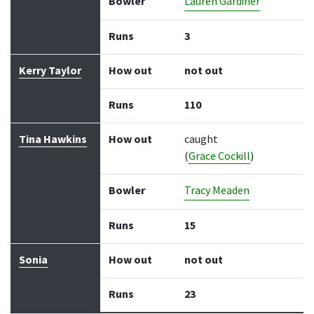
Bowler
Lauren Gardiner
Runs
3
Kerry Taylor
How out
not out
Runs
110
Tina Hawkins
How out
caught
(
Grace Cockill
)
Bowler
Tracy Meaden
Runs
15
Sonia
How out
not out
Runs
23