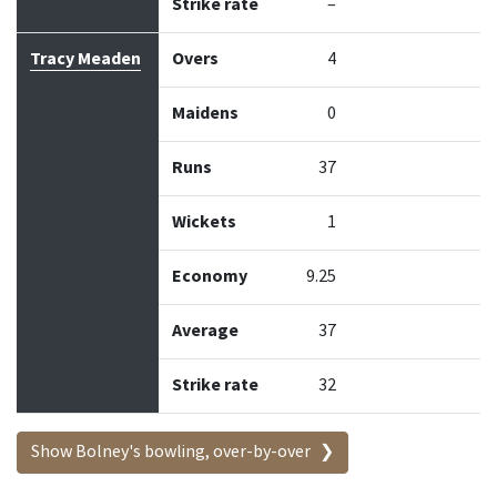
Strike rate
–
Tracy Meaden
Overs
4
Maidens
0
Runs
37
Wickets
1
Economy
9.25
Average
37
Strike rate
32
Show Bolney's bowling, over-by-over