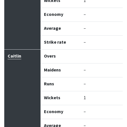
Wickets
1
Economy
–
Average
–
Strike rate
–
Caitlin
Overs
Maidens
–
Runs
–
Wickets
1
Economy
–
Average
–