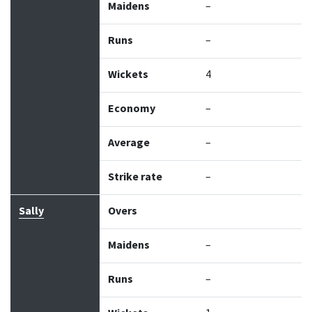
Maidens
–
Runs
–
Wickets
4
Economy
–
Average
–
Strike rate
–
Sally
Overs
Maidens
–
Runs
–