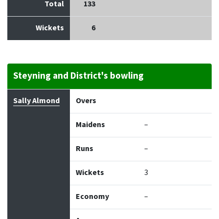
Total
133
Wickets
6
Steyning and District's bowling
Bowler
Overs
Maidens
Runs
Wickets
Econo
Sally Almond
Overs
Maidens
–
Runs
–
Wickets
3
Economy
–