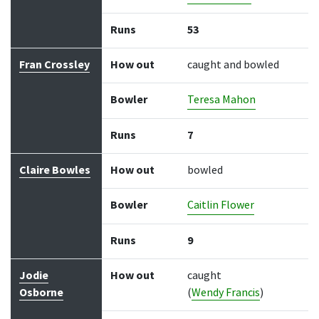
Runs
53
Fran Crossley
How out
caught and bowled
Bowler
Teresa Mahon
Runs
7
Claire Bowles
How out
bowled
Bowler
Caitlin Flower
Runs
9
Jodie
How out
caught
Osborne
(
Wendy Francis
)