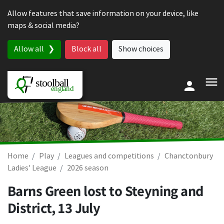
Skip to content
Allow features that save information on your device, like
maps & social media?
Allow all
Block all
Show choices
Home
Play
Leagues and competitions
Chanctonbury
Ladies' League
2026 season
Barns Green lost to Steyning and
District,
13 July