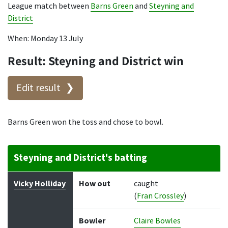
League match between
Barns Green
and
Steyning and
District
When: Monday 13 July
Result: Steyning and District win
Edit result
Barns Green won the toss and chose to bowl.
Steyning and District's batting
Batter
How out
Bowler
Runs
Balls
Vicky Holliday
How out
caught
(
Fran Crossley
)
Bowler
Claire Bowles