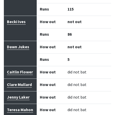
Runs
115
Becki Ives
How out
not out
Runs
86
Dawn Jukes
How out
not out
Runs
5
Caitlin Flower
How out
did not bat
Clare Mullard
How out
did not bat
Jenny Laker
How out
did not bat
Teresa Mahon
How out
did not bat