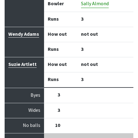
Bowler
Sally Almond
Runs
3
Wendy Adams
How out
not out
Runs
3
Suzie Artlett
How out
not out
Runs
3
3
Byes
Wides
3
No balls
10