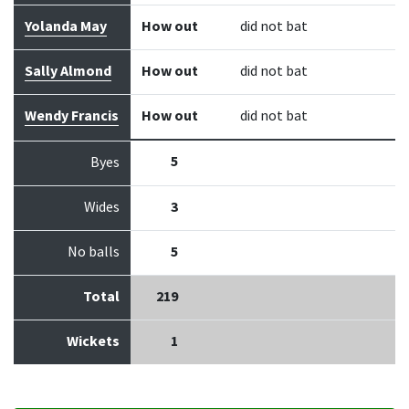
Yolanda May
How out
did not bat
Sally Almond
How out
did not bat
Wendy Francis
How out
did not bat
5
Byes
Wides
3
No balls
5
Total
219
Wickets
1