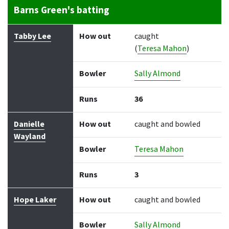
Barns Green's batting
Batter
How out
Bowler
Runs
Balls
Tabby Lee
How out
caught
(
Teresa Mahon
)
Bowler
Sally Almond
Runs
36
Danielle
How out
caught and bowled
Wayland
Bowler
Teresa Mahon
Runs
3
Hope Laker
How out
caught and bowled
Bowler
Sally Almond