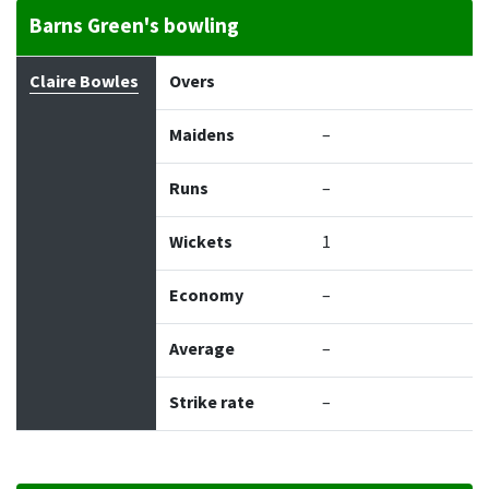
Barns Green's bowling
Bowler
Overs
Maidens
Runs
Wickets
Econo
Claire Bowles
Overs
Maidens
–
Runs
–
Wickets
1
Economy
–
Average
–
Strike rate
–