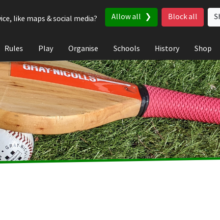
Allow all
Block all
S
ice, like maps & social media?
Rules
Play
Organise
Schools
History
Shop