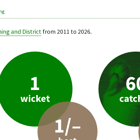
ing
ing and District
from 2011 to 2026.
1
6
wicket
catc
1/–