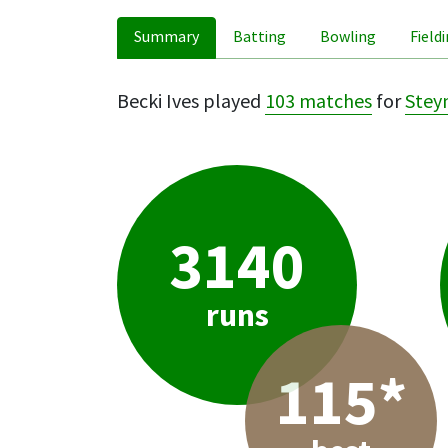
Summary
Batting
Bowling
Field
Becki Ives played
103 matches
for
Steyn
3140
runs
115*