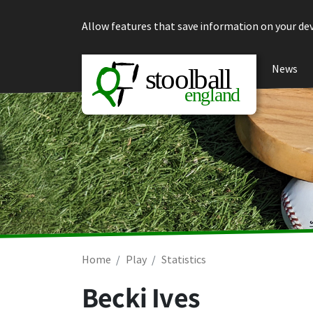
Skip to content
Allow features that save information on your dev
News
Home
Play
Statistics
Becki Ives