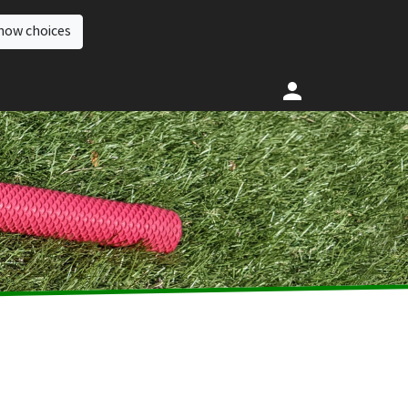
how choices