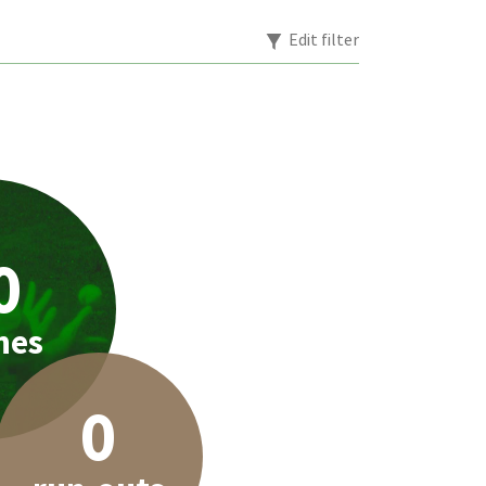
Edit filter
0
hes
0