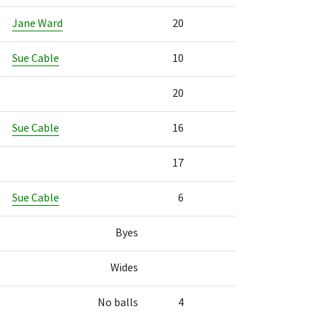
Jane Ward
20
Sue Cable
10
20
Sue Cable
16
17
Sue Cable
6
Byes
Wides
No balls
4