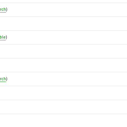
rch
)
ble
)
rch
)