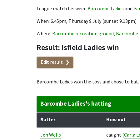
League match between
Barcombe Ladies
and
Isf
When: 6.45pm, Thursday 9 July (sunset 9.13pm)
Where:
Barcombe recreation ground, Barcombe
Result: Isfield Ladies win
Edit result
Barcombe Ladies won the toss and chose to bat.
Barcombe Ladies's batting
Batter
How out
Jen Wells
caught
(
Carla L