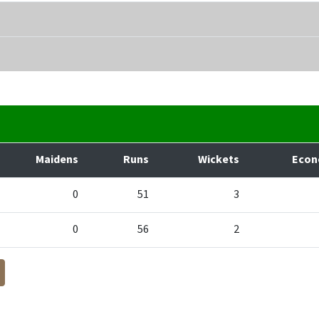
Maidens
Runs
Wickets
Eco
0
51
3
0
56
2