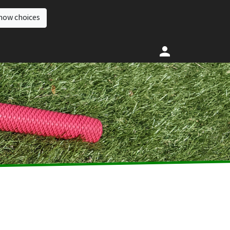
how choices