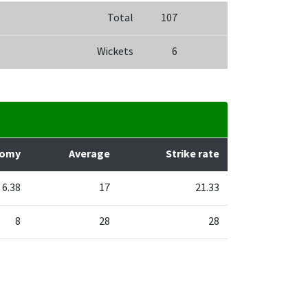
Total
107
Wickets
6
nomy
Average
Strike rate
6.38
17
21.33
8
28
28