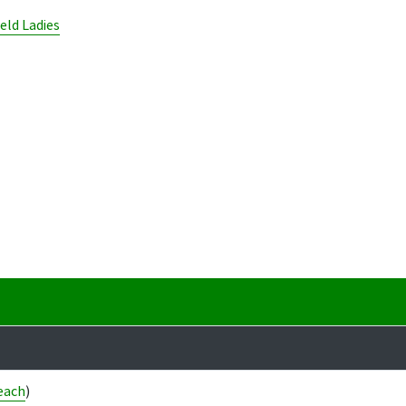
ield Ladies
each
)