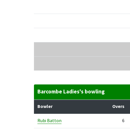
Barcombe Ladies's bowling
Bowler
Overs
Rubi Batton
6