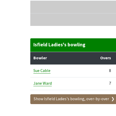
Isfield Ladies's bowling
Bowler
Overs
Sue Cable
8
Jane Ward
7
Show Isfield Ladies's bowling, over-by-over