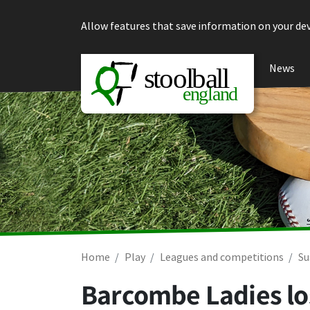
Skip to content
Allow features that save information on your dev
News
Home
Play
Leagues and competitions
Su
Barcombe Ladies los