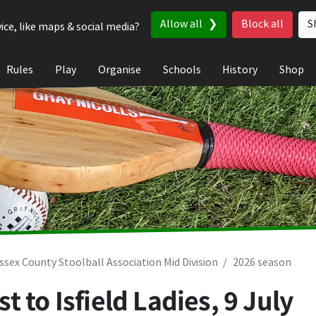
Allow all
Block all
S
ice, like maps & social media?
Rules
Play
Organise
Schools
History
Shop
ssex County Stoolball Association Mid Division
2026 season
t to Isfield Ladies,
9 July