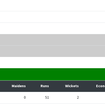
Maidens
Runs
Wickets
Eco
0
51
2