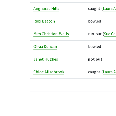
Angharad Hills
caught
(
Laura A
Rubi Batton
bowled
Mim Christian-Wells
run-out
(
Sue Ca
Olivia Duncan
bowled
Janet Hughes
not out
Chloe Allsobrook
caught
(
Laura A