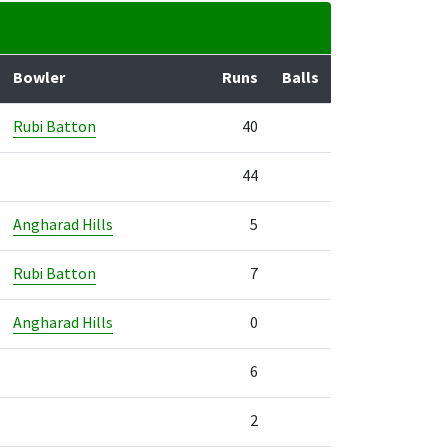
Bowler
Runs
Balls
Rubi Batton
40
44
Angharad Hills
5
Rubi Batton
7
Angharad Hills
0
6
2