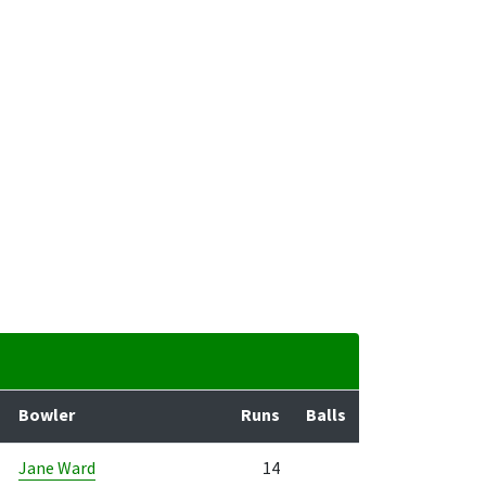
Bowler
Runs
Balls
Jane Ward
14