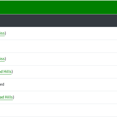
iss
)
iss
)
d Hills
)
led
d Hills
)