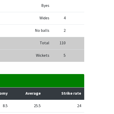
Byes
Wides
4
No balls
2
Total
110
Wickets
5
nomy
Average
Strike rate
8.5
25.5
24