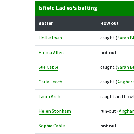
Isfield Ladies's batting
Batter
How out
Hollie Irwin
caught
(
Sarah Bl
Emma Allen
not out
Sue Cable
caught
(
Sarah Bl
Carla Leach
caught
(
Anghara
Laura Arch
caught and bow
Helen Stonham
run-out
(
Anghara
Sophie Cable
not out