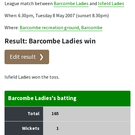
League match between
Barcombe Ladies
and
Isfield Ladies
When: 6.30pm, Tuesday 8 May 2007 (sunset 8.30pm)
Where:
Barcombe recreation ground, Barcombe
Result: Barcombe Ladies win
Edit result
Isfield Ladies won the toss.
Barcombe Ladies's batting
Total
165
Wickets
1