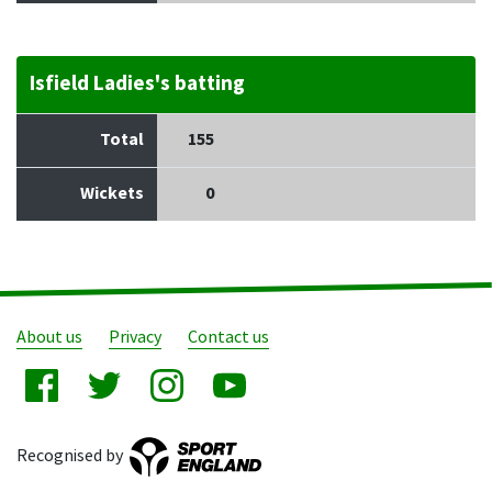
Isfield Ladies's batting
Total
155
Wickets
0
About us
Privacy
Contact us
Recognised by