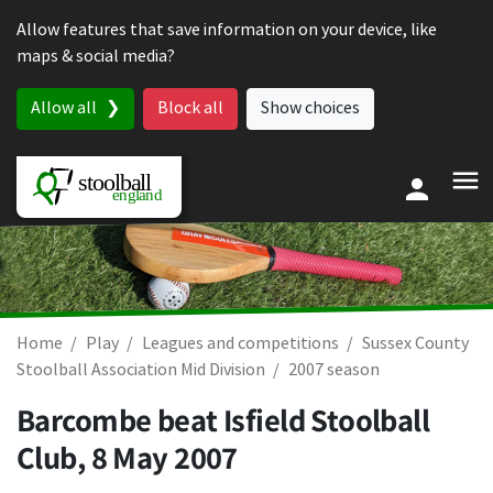
Skip to content
Allow features that save information on your device, like
maps & social media?
Allow all
Block all
Show choices
Home
Play
Leagues and competitions
Sussex County
Stoolball Association Mid Division
2007 season
Barcombe beat Isfield Stoolball
Club,
8 May 2007