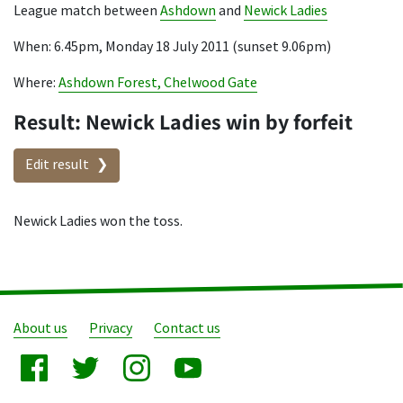
League match between
Ashdown
and
Newick Ladies
When: 6.45pm, Monday 18 July 2011 (sunset 9.06pm)
Where:
Ashdown Forest, Chelwood Gate
Result: Newick Ladies win by forfeit
Edit result
Newick Ladies won the toss.
About us
Privacy
Contact us