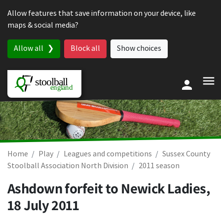
Skip to content
Allow features that save information on your device, like
maps & social media?
Allow all
Block all
Show choices
Home
Play
Leagues and competitions
Sussex County
Stoolball Association North Division
2011 season
Ashdown forfeit to Newick Ladies,
18 July 2011