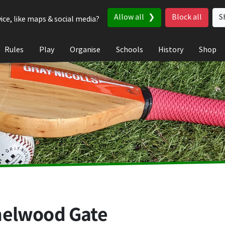
Allow all
Block all
S
ice, like maps & social media?
Rules
Play
Organise
Schools
History
Shop
helwood Gate