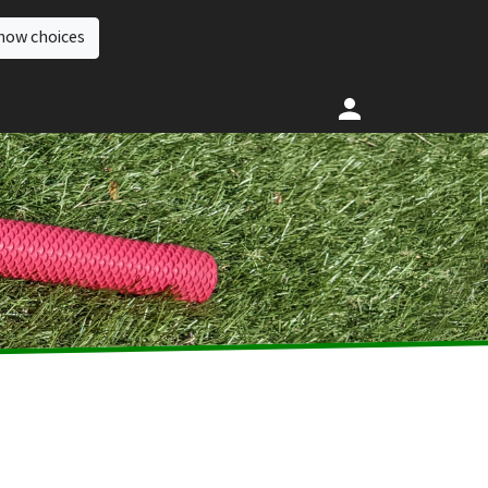
how choices