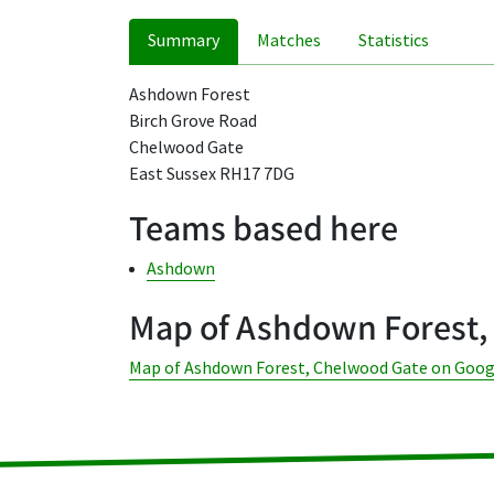
Summary
Matches
Statistics
Ashdown Forest
Birch Grove Road
Chelwood Gate
East Sussex RH17 7DG
Teams based here
Ashdown
Map of Ashdown Forest,
Map of Ashdown Forest, Chelwood Gate on Goo