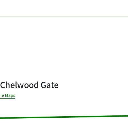
 Chelwood Gate
gle Maps