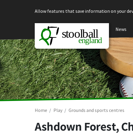
Skip to content
Allow features that save information on your dev
News
Home
Play
Grounds and sports centres
Ashdown Forest, C