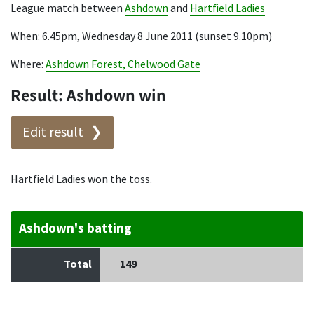
League match between
Ashdown
and
Hartfield Ladies
When: 6.45pm, Wednesday 8 June 2011 (sunset 9.10pm)
Where:
Ashdown Forest, Chelwood Gate
Result: Ashdown win
Edit result
Hartfield Ladies won the toss.
Ashdown's batting
Total
149