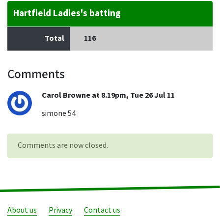
Hartfield Ladies's batting
Total
116
Comments
Carol Browne at 8.19pm, Tue 26 Jul 11
simone 54
Comments are now closed.
About us
Privacy
Contact us