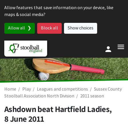
Skip to content
Allow features that save information on your device, like
maps & social media?
Allow all
Block all
Show choices
Home
Play
Leagues and competitions
Sussex County
Stoolball Association North Division
2011 season
Ashdown beat Hartfield Ladies,
8 June 2011