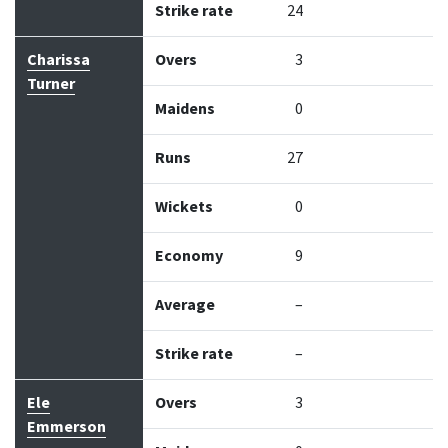
Strike rate
24
Charissa
Overs
3
Turner
Maidens
0
Runs
27
Wickets
0
Economy
9
Average
–
Strike rate
–
Ele
Overs
3
Emmerson