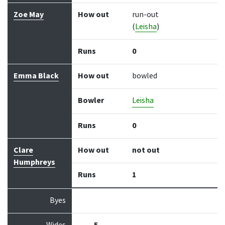
Zoe May
How out
run-out
(
Leisha
)
Runs
0
Emma Black
How out
bowled
Bowler
Leisha
Runs
0
Clare
How out
not out
Humphreys
Runs
1
Byes