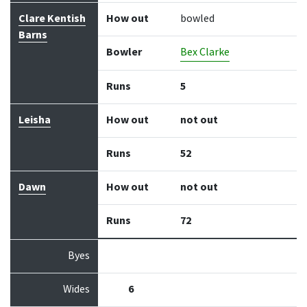
Clare Kentish
How out
bowled
Barns
Bowler
Bex Clarke
Runs
5
Leisha
How out
not out
Runs
52
Dawn
How out
not out
Runs
72
Byes
Wides
6