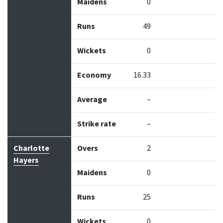
Maidens
0
Runs
49
Wickets
0
Economy
16.33
Average
–
Strike rate
–
Charlotte
Overs
2
Hayers
Maidens
0
Runs
25
Wickets
0