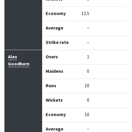
Economy
12.5
Average
–
Strike rate
–
Alex
Overs
1
Goodburn
Maidens
0
Runs
10
Wickets
0
Economy
10
Average
–