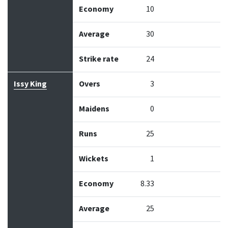
Economy
10
Average
30
Strike rate
24
Issy King
Overs
3
Maidens
0
Runs
25
Wickets
1
Economy
8.33
Average
25