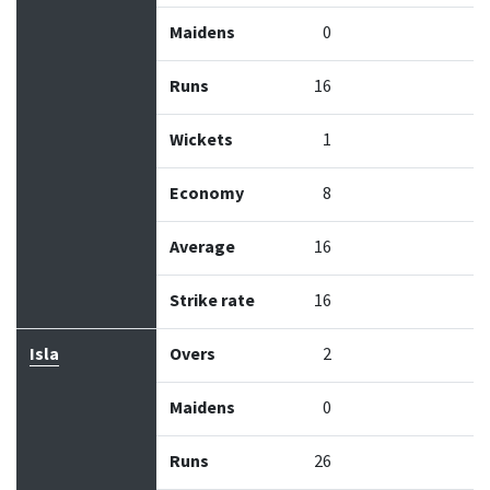
Maidens
0
Runs
16
Wickets
1
Economy
8
Average
16
Strike rate
16
Isla
Overs
2
Maidens
0
Runs
26