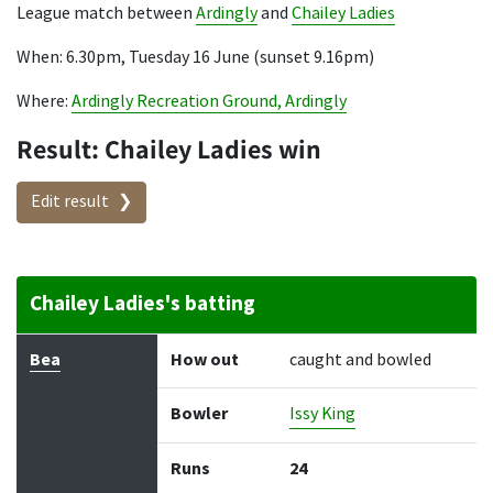
League match between
Ardingly
and
Chailey Ladies
When: 6.30pm, Tuesday 16 June (sunset 9.16pm)
Where:
Ardingly Recreation Ground, Ardingly
Result: Chailey Ladies win
Edit result
Chailey Ladies's batting
Batter
How out
Bowler
Runs
Balls
Bea
How out
caught and bowled
Bowler
Issy King
Runs
24