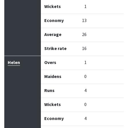
Wickets
1
Economy
13
Average
26
Strike rate
16
Helen
Overs
1
Maidens
0
Runs
4
Wickets
0
Economy
4