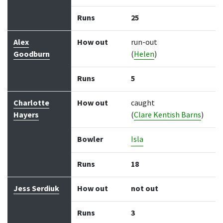
Runs
25
Alex
How out
run-out
Goodburn
(
Helen
)
Runs
5
Charlotte
How out
caught
Hayers
(
Clare Kentish Barns
)
Bowler
Isla
Runs
18
Jess Serdiuk
How out
not out
Runs
3