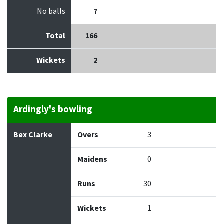
No balls
7
Total
166
Wickets
2
Ardingly's bowling
Bowler
Overs
Maidens
Runs
Wickets
Econo
Bex Clarke
Overs
3
Maidens
0
Runs
30
Wickets
1