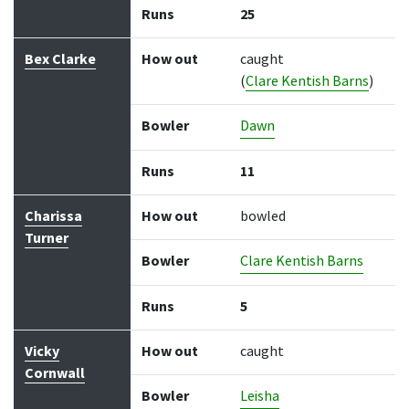
Runs
25
Bex Clarke
How out
caught
(
Clare Kentish Barns
)
Bowler
Dawn
Runs
11
Charissa
How out
bowled
Turner
Bowler
Clare Kentish Barns
Runs
5
Vicky
How out
caught
Cornwall
Bowler
Leisha