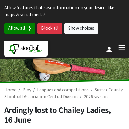
Skip to content
Allow features that save information on your device, like
maps & social media?
Allow all
Block all
Show choices
Home
Play
Leagues and competitions
Sussex County
Stoolball Association Central Division
2026 season
Ardingly lost to Chailey Ladies,
16 June