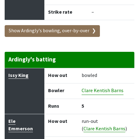
Strike rate
–
Show Ardingly's bowling, over-by-over
Ardingly's batting
Batter
How out
Bowler
Runs
Balls
Issy King
How out
bowled
Bowler
Clare Kentish Barns
Runs
5
Ele
How out
run-out
Emmerson
(
Clare Kentish Barns
)