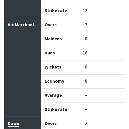
Strike rate
12
Vix Marchant
Overs
2
Maidens
0
Runs
16
Wickets
0
Economy
8
Average
–
Strike rate
–
Dawn
Overs
2