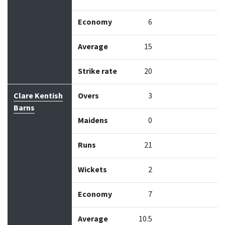
Economy
6
Average
15
Strike rate
20
Clare Kentish
Overs
3
Barns
Maidens
0
Runs
21
Wickets
2
Economy
7
Average
10.5