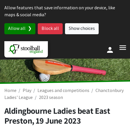
Skip to content
Allow features that save information on your device, like
maps & social media?
Allow all
Block all
Show choices
Home
Play
Leagues and competitions
Chanctonbury
Ladies' League
2023 season
Aldingbourne Ladies beat East
Preston,
19 June 2023