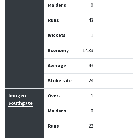
Maidens
0
Runs
43
Wickets
1
Economy
14.33
Average
43
Strike rate
24
Imogen
Overs
1
Southgate
Maidens
0
Runs
22