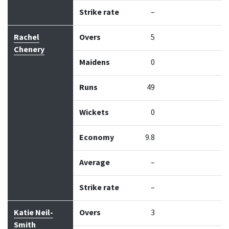
Strike rate
–
Rachel
Overs
5
Chenery
Maidens
0
Runs
49
Wickets
0
Economy
9.8
Average
–
Strike rate
–
Katie Neil-
Overs
3
Smith