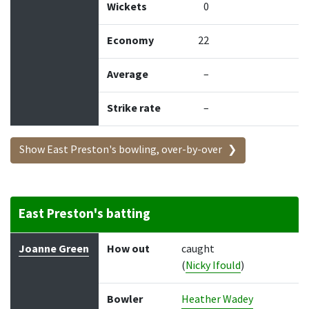
Wickets
0
Economy
22
Average
–
Strike rate
–
Show East Preston's bowling, over-by-over
East Preston's batting
Batter
How out
Bowler
Runs
Balls
Joanne Green
How out
caught
(
Nicky Ifould
)
Bowler
Heather Wadey