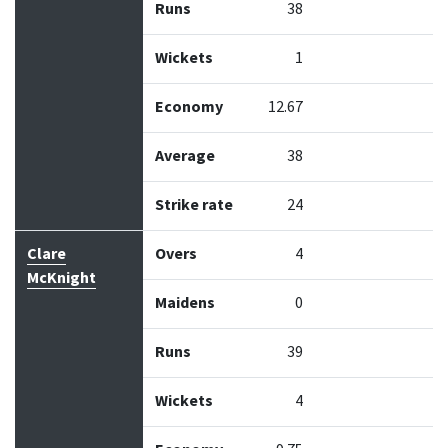
Runs
38
Wickets
1
Economy
12.67
Average
38
Strike rate
24
Clare
Overs
4
McKnight
Maidens
0
Runs
39
Wickets
4