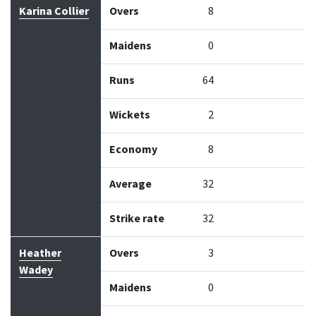
Bowler
Overs
Maidens
Runs
Wickets
Econo
Karina Collier
Overs
8
Maidens
0
Runs
64
Wickets
2
Economy
8
Average
32
Strike rate
32
Heather
Overs
3
Wadey
Maidens
0