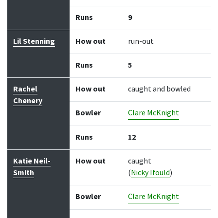
Runs
9
Lil Stenning
How out
run-out
Runs
5
Rachel
How out
caught and bowled
Chenery
Bowler
Clare McKnight
Runs
12
Katie Neil-
How out
caught
Smith
(
Nicky Ifould
)
Bowler
Clare McKnight