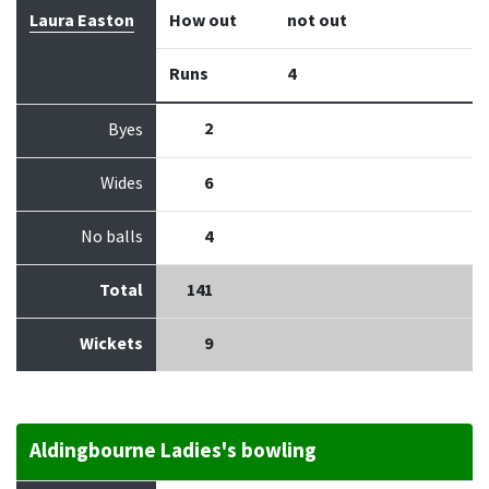
Laura Easton
How out
not out
Runs
4
2
Byes
Wides
6
No balls
4
Total
141
Wickets
9
Aldingbourne Ladies's bowling