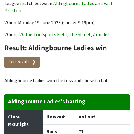
League match between
Aldingbourne Ladies
and
East
Preston
When: Monday 19 June 2023 (sunset 9.19pm)
Where:
Walberton Sports Field, The Street, Arundel
Result: Aldingbourne Ladies win
Edit result
Aldingbourne Ladies won the toss and chose to bat.
Aldingbourne Ladies's batting
Batter
How out
Bowler
Runs
Balls
Clare
How out
not out
McKnight
Runs
71