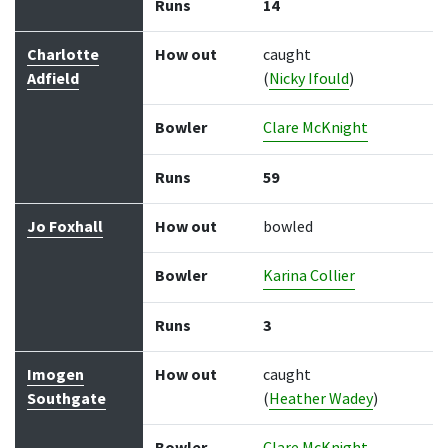
Runs
14
Charlotte
How out
caught
Adfield
(
Nicky Ifould
)
Bowler
Clare McKnight
Runs
59
Jo Foxhall
How out
bowled
Bowler
Karina Collier
Runs
3
Imogen
How out
caught
Southgate
(
Heather Wadey
)