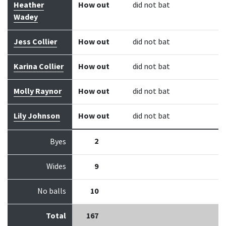
Heather
How out
did not bat
Wadey
Jess Collier
How out
did not bat
Karina Collier
How out
did not bat
Molly Raynor
How out
did not bat
Lily Johnson
How out
did not bat
2
Byes
Wides
9
No balls
10
Total
167