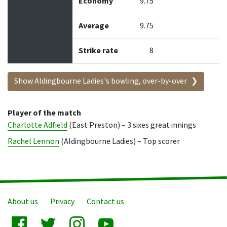
Economy
9.75
Average
9.75
Strike rate
8
Show Aldingbourne Ladies's bowling, over-by-over
Player of the match
Charlotte Adfield
(East Preston) – 3 sixes great innings
Rachel Lennon
(Aldingbourne Ladies) – Top scorer
About us
Privacy
Contact us