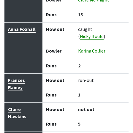
Bowler
Clare McKnight
Runs
15
Anna Foxhall
How out
caught
(
Nicky Ifould
)
Bowler
Karina Collier
Runs
2
Frances
How out
run-out
Rainey
Runs
1
Claire
How out
not out
Hawkins
Runs
5