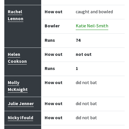
Rachel
How out
caught and bowled
Lennon
Bowler
Katie Neil-Smith
Runs
74
Helen
How out
not out
Cookson
Runs
1
Molly
How out
did not bat
McKnight
Julie Jenner
How out
did not bat
Nicky Ifould
How out
did not bat