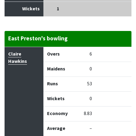
Wickets
1
East Preston's bowling
Bowler
Overs
Maidens
Runs
Wickets
Econo
Claire
Overs
6
Hawkins
Maidens
0
Runs
53
Wickets
0
Economy
8.83
Average
–