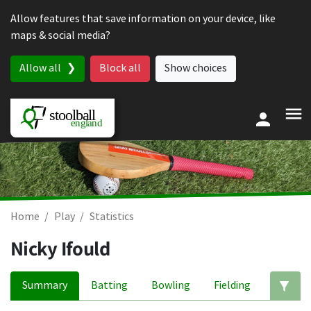
Skip to content
Allow features that save information on your device, like
maps & social media?
Allow all
Block all
Show choices
Home
Play
Statistics
Nicky Ifould
Summary
Batting
Bowling
Fielding
Ed