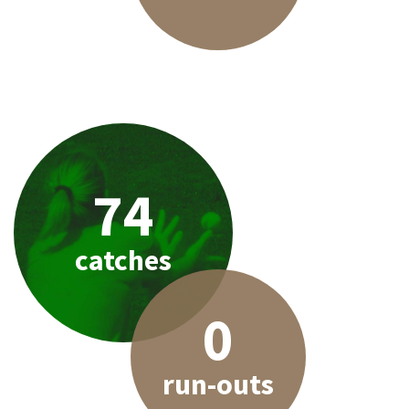
74
catches
0
run-outs