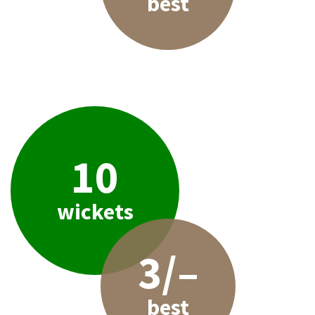
best
10
wickets
3/–
best