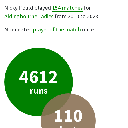
Nicky Ifould played
154 matches
for
Aldingbourne Ladies
from 2010 to 2023.
Nominated
player of the match
once.
4612
runs
110