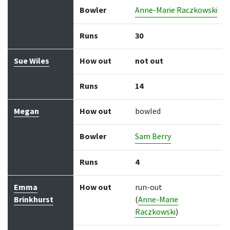
Bowler
Anne-Marie Raczkowski
Runs
30
Sue Wiles
How out
not out
Runs
14
Megan
How out
bowled
Bowler
Sam Berry
Runs
4
Emma
How out
run-out
Brinkhurst
(
Anne-Marie
Raczkowski
)