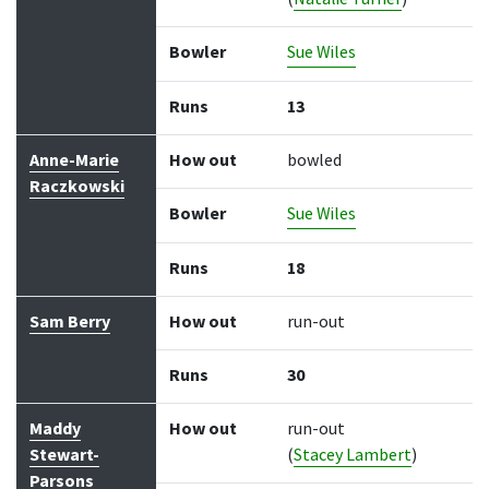
Bowler
Sue Wiles
Runs
13
Anne-Marie
How out
bowled
Raczkowski
Bowler
Sue Wiles
Runs
18
Sam Berry
How out
run-out
Runs
30
Maddy
How out
run-out
Stewart-
(
Stacey Lambert
)
Parsons