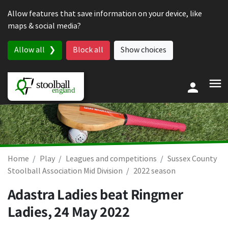
Skip to content
Allow features that save information on your device, like
maps & social media?
Allow all
Block all
Show choices
Home
Play
Leagues and competitions
Sussex County
Stoolball Association Mid Division
2022 season
Adastra Ladies beat Ringmer
Ladies,
24 May 2022