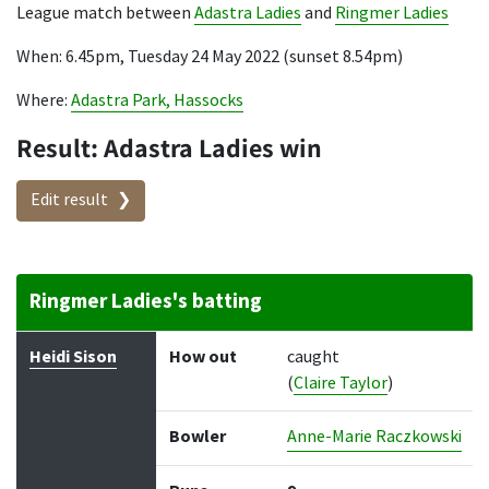
League match between
Adastra Ladies
and
Ringmer Ladies
When: 6.45pm, Tuesday 24 May 2022 (sunset 8.54pm)
Where:
Adastra Park, Hassocks
Result: Adastra Ladies win
Edit result
Ringmer Ladies's batting
Batter
How out
Bowler
Runs
Balls
Heidi Sison
How out
caught
(
Claire Taylor
)
Bowler
Anne-Marie Raczkowski