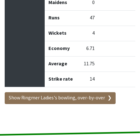
Maidens
0
Runs
47
Wickets
4
Economy
6.71
Average
11.75
Strike rate
14
Show Ringmer Ladies's bowling, over-by-over