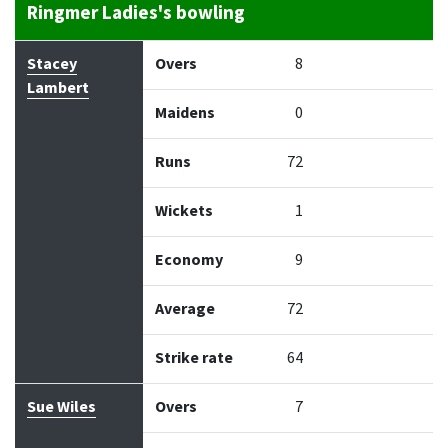
Ringmer Ladies's bowling
Bowler
Overs
Maidens
Runs
Wickets
Econo
Stacey
Overs
8
Lambert
Maidens
0
Runs
72
Wickets
1
Economy
9
Average
72
Strike rate
64
Sue Wiles
Overs
7