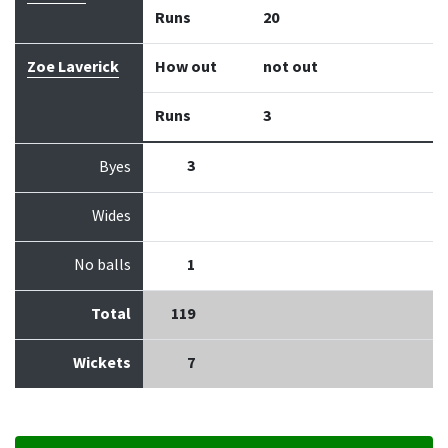
Runs
20
Zoe Laverick
How out
not out
Runs
3
3
Byes
Wides
No balls
1
Total
119
Wickets
7