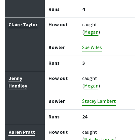
Runs
4
Claire Taylor
How out
caught
(
Megan
)
Bowler
Sue Wiles
Runs
3
Jenny
How out
caught
Handley
(
Megan
)
Bowler
Stacey Lambert
Runs
24
Karen Pratt
How out
caught
(
Natalie Turner
)