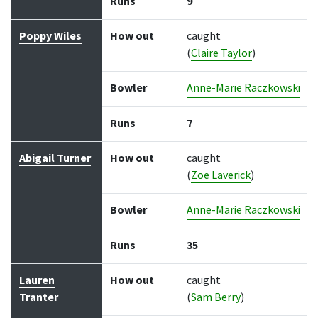
Runs
9
Poppy Wiles
How out
caught
(
Claire Taylor
)
Bowler
Anne-Marie Raczkowski
Runs
7
Abigail Turner
How out
caught
(
Zoe Laverick
)
Bowler
Anne-Marie Raczkowski
Runs
35
Lauren
How out
caught
Tranter
(
Sam Berry
)