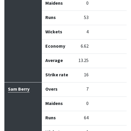
Maidens
0
Runs
53
Wickets
4
Economy
6.62
Average
13.25
Strike rate
16
Sam Berry
Overs
7
Maidens
0
Runs
64