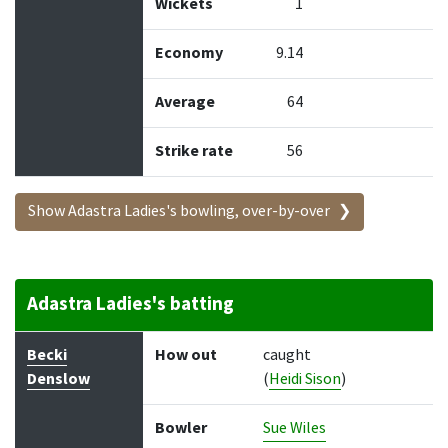
Wickets
1
Economy
9.14
Average
64
Strike rate
56
Show Adastra Ladies's bowling, over-by-over
Adastra Ladies's batting
Batter
How out
Bowler
Runs
Balls
Becki
How out
caught
Denslow
(
Heidi Sison
)
Bowler
Sue Wiles