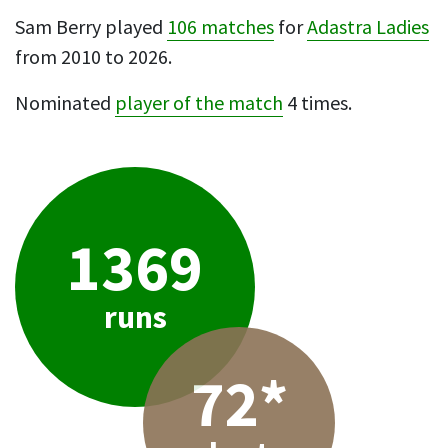
Sam Berry played
106 matches
for
Adastra Ladies
from 2010 to 2026.
Nominated
player of the match
4 times.
1369
runs
72*