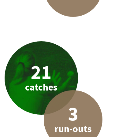
21
catches
3
run-outs