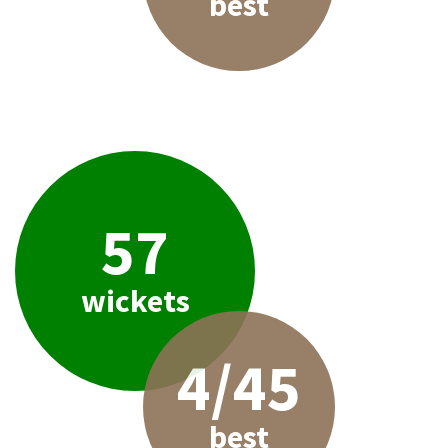
best
57
wickets
4/45
best