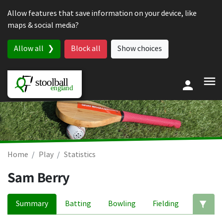
Skip to content
Allow features that save information on your device, like
maps & social media?
Allow all
Block all
Show choices
Home
Play
Statistics
Sam Berry
Summary
Batting
Bowling
Fielding
Ed