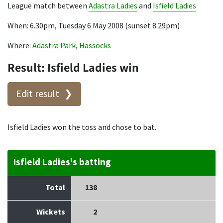
League match between
Adastra Ladies
and
Isfield Ladies
When: 6.30pm, Tuesday 6 May 2008 (sunset 8.29pm)
Where:
Adastra Park, Hassocks
Result: Isfield Ladies win
Edit result
Isfield Ladies won the toss and chose to bat.
Isfield Ladies's batting
Total
138
Wickets
2