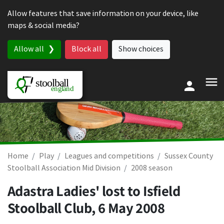
Skip to content
Allow features that save information on your device, like
maps & social media?
Allow all
Block all
Show choices
Home
Play
Leagues and competitions
Sussex County
Stoolball Association Mid Division
2008 season
Adastra Ladies' lost to Isfield
Stoolball Club,
6 May 2008