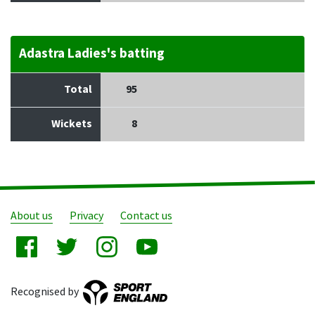
Adastra Ladies's batting
Total
95
Wickets
8
About us
Privacy
Contact us
Recognised by