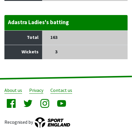
Adastra Ladies's batting
Total
163
Wickets
3
About us
Privacy
Contact us
Recognised by