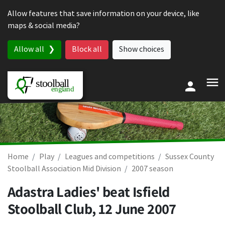
Skip to content
Allow features that save information on your device, like
maps & social media?
Allow all
Block all
Show choices
Home
Play
Leagues and competitions
Sussex County
Stoolball Association Mid Division
2007 season
Adastra Ladies' beat Isfield
Stoolball Club,
12 June 2007