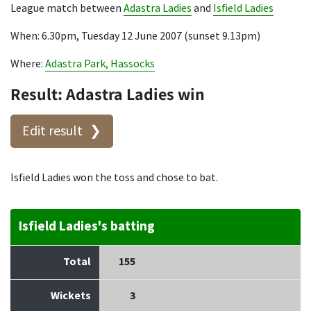
League match between
Adastra Ladies
and
Isfield Ladies
When: 6.30pm, Tuesday 12 June 2007 (sunset 9.13pm)
Where:
Adastra Park, Hassocks
Result: Adastra Ladies win
Edit result
Isfield Ladies won the toss and chose to bat.
Isfield Ladies's batting
Total
155
Wickets
3