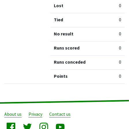
Lost
0
Tied
0
No result
0
Runs scored
0
Runs conceded
0
Points
0
About us
Privacy
Contact us