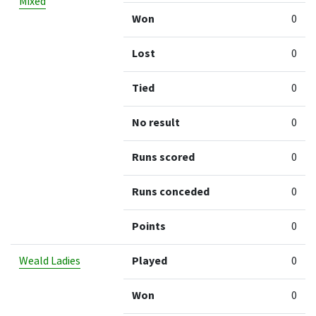
Mixed
Won
0
Lost
0
Tied
0
No result
0
Runs scored
0
Runs conceded
0
Points
0
Weald Ladies
Played
0
Won
0