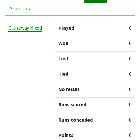
Statistics
Team
Played
Won
Lost
Tied
No result
Ru
Causeway Mixed
Played
0
Won
0
Lost
0
Tied
0
No result
0
Runs scored
0
Runs conceded
0
Points
0