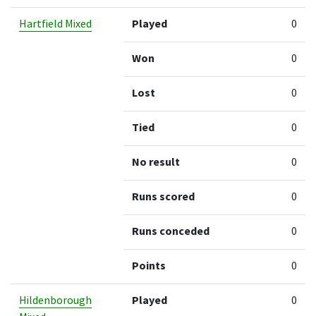
Hartfield Mixed
Played
0
Won
0
Lost
0
Tied
0
No result
0
Runs scored
0
Runs conceded
0
Points
0
Hildenborough
Played
0