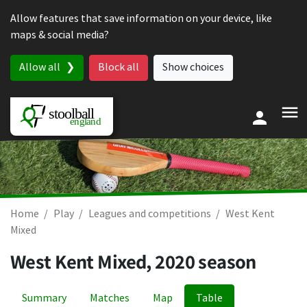
Skip to content
Allow features that save information on your device, like
maps & social media?
Allow all
Block all
Show choices
Home
Play
Leagues and competitions
West Kent
Mixed
West Kent Mixed, 2020 season
Summary
Matches
Map
Table