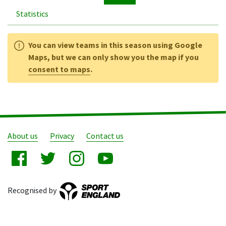
Statistics
You can view teams in this season using Google
Maps, but we can only show you the map if you
consent to maps
.
About us
Privacy
Contact us
Recognised by