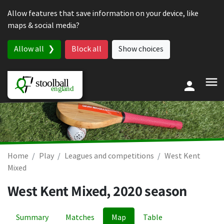
Skip to content
Allow features that save information on your device, like
maps & social media?
Allow all
Block all
Show choices
Home
Play
Leagues and competitions
West Kent
Mixed
West Kent Mixed, 2020 season
Summary
Matches
Map
Table