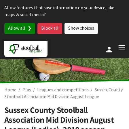
Skip to content
Allow features that save information on your device, like
maps & social media?
Allow all
Block all
Show choices
Home
Play
Leagues and competitions
Sussex County
Stoolball Association Mid Division August League
Sussex County Stoolball
Association Mid Division August