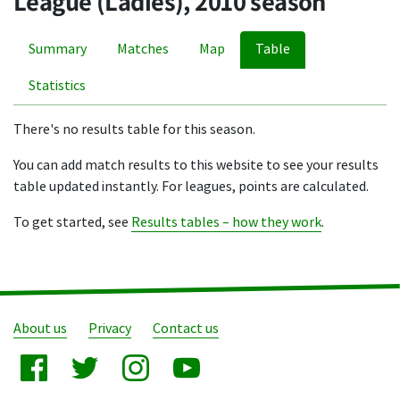
League (Ladies), 2010 season
Summary
Matches
Map
Table
Statistics
There's no results table for this season.
You can add match results to this website to see your results
table updated instantly. For leagues, points are calculated.
To get started, see
Results tables – how they work
.
About us
Privacy
Contact us