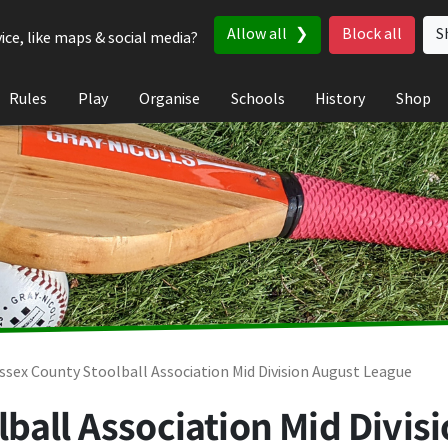
Allow all
Block all
S
ice, like maps & social media?
Rules
Play
Organise
Schools
History
Shop
ssex County Stoolball Association Mid Division August League
ball Association Mid Divis