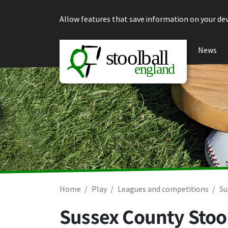
Skip to content
Allow features that save information on your dev
News
Home
Play
Leagues and competitions
Su
Sussex County Stool