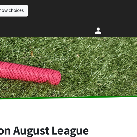
how choices
ion August League