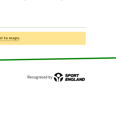
nt to maps
.
Recognised by