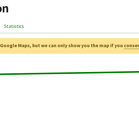
on
Statistics
g Google Maps, but we can only show you the map if you
conse