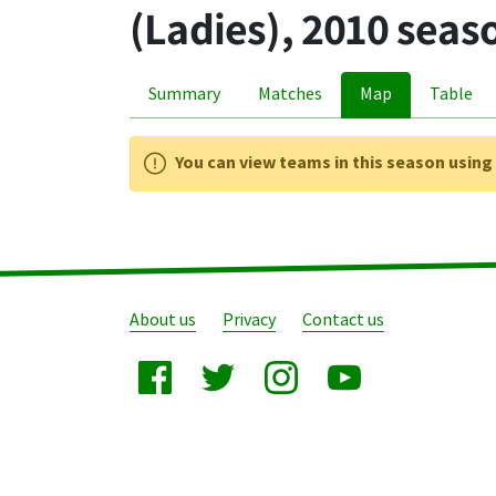
(Ladies), 2010 seas
Summary
Matches
Map
Table
You can view teams in this season usin
About us
Privacy
Contact us