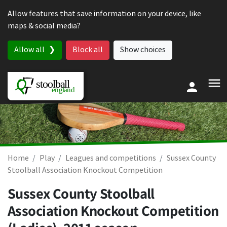
Skip to content
Allow features that save information on your device, like
maps & social media?
Allow all
Block all
Show choices
Home
Play
Leagues and competitions
Sussex County
Stoolball Association Knockout Competition
Sussex County Stoolball
Association Knockout Competition