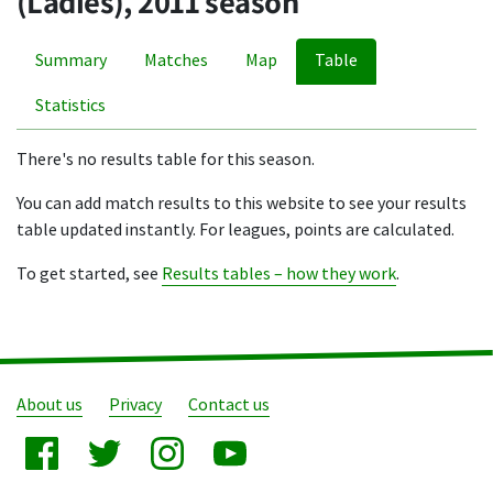
(Ladies), 2011 season
Summary
Matches
Map
Table
Statistics
There's no results table for this season.
You can add match results to this website to see your results
table updated instantly. For leagues, points are calculated.
To get started, see
Results tables – how they work
.
About us
Privacy
Contact us