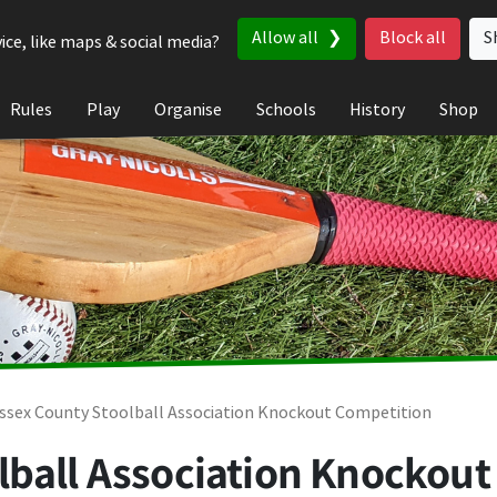
Allow all
Block all
S
ice, like maps & social media?
Rules
Play
Organise
Schools
History
Shop
ssex County Stoolball Association Knockout Competition
lball Association Knockout