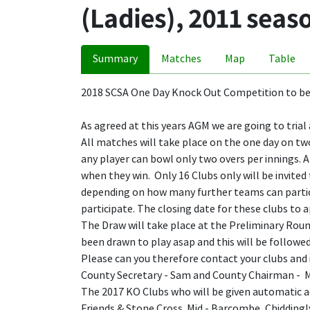
(Ladies), 2011 seas
Summary
Matches
Map
Table
2018 SCSA One Day Knock Out Competition to be
As agreed at this years AGM we are going to tria
All matches will take place on the one day on two
any player can bowl only two overs per innings. A
when they win. Only 16 Clubs only will be invited 
depending on how many further teams can particip
participate. The closing date for these clubs to a
The Draw will take place at the Preliminary Round
been drawn to play asap and this will be followed
Please can you therefore contact your clubs and 
County Secretary - Sam and County Chairman - Ma
The 2017 KO Clubs who will be given automatic acc
Friends & Stone Cross. Mid - Barcombe, Chidding