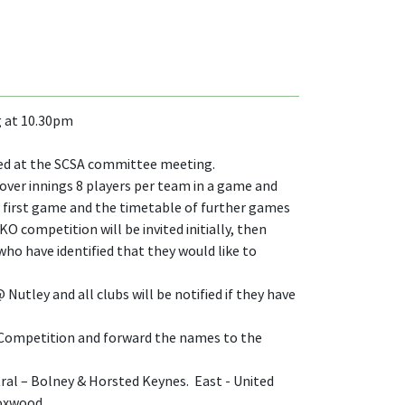
g at 10.30pm
ised at the SCSA committee meeting.
 over innings 8 players per team in a game and
eir first game and the timetable of further games
O competition will be invited initially, then
ho have identified that they would like to
utley and all clubs will be notified if they have
KO Competition and forward the names to the
ntral – Bolney & Horsted Keynes. East - United
Loxwood.