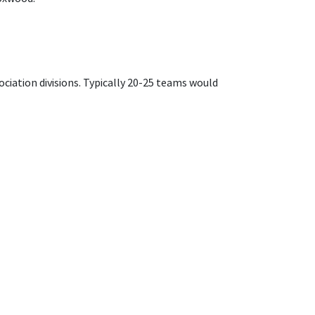
ociation divisions. Typically 20-25 teams would