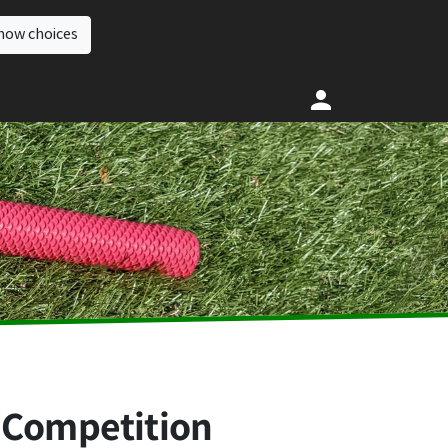
how choices
 Competition