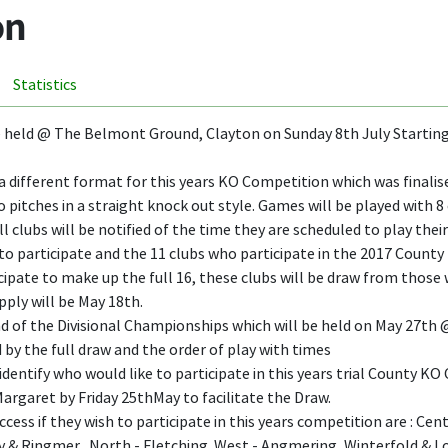
on
Statistics
 held @ The Belmont Ground, Clayton on Sunday 8th July Startin
l a different format for this years KO Competition which was final
 pitches in a straight knock out style. Games will be played with 8
ll clubs will be notified of the time they are scheduled to play th
to participate and the 11 clubs who participate in the 2017 County K
ate to make up the full 16, these clubs will be draw from those w
pply will be May 18th.
 of the Divisional Championships which will be held on May 27th @ N
 by the full draw and the order of play with times
identify who would like to participate in this years trial County 
rgaret by Friday 25thMay to facilitate the Draw.
ess if they wish to participate in this years competition are : Ce
ly & Ringmer, North - Fletching. West - Angmering, Winterfold & 