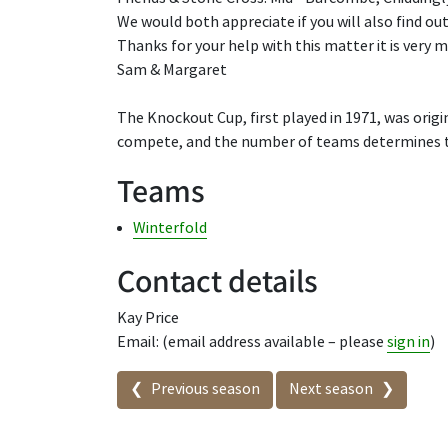
We would both appreciate if you will also find out
Thanks for your help with this matter it is very 
Sam & Margaret
The Knockout Cup, first played in 1971, was origi
compete, and the number of teams determines t
Teams
Winterfold
Contact details
Kay Price
Email: (email address available – please
sign in
)
Seasons in this competit
Previous season
Next season