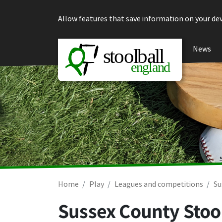
Skip to content
Allow features that save information on your dev
News
Home
Play
Leagues and competitions
Su
Sussex County Stoo