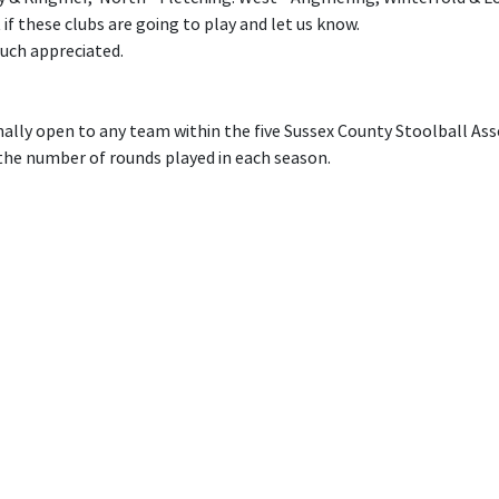
 if these clubs are going to play and let us know.
much appreciated.
nally open to any team within the five Sussex County Stoolball Ass
he number of rounds played in each season.
ion