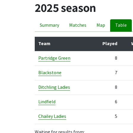
2025 season
Summary
Matches
Map
Table
Team
Played
Partridge Green
8
Blackstone
7
Ditchling Ladies
8
Lindfield
6
Chailey Ladies
5
Waiting for results from: