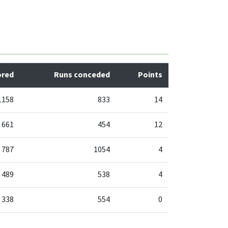
ored
Runs conceded
Points
1158
833
14
661
454
12
787
1054
4
489
538
4
338
554
0