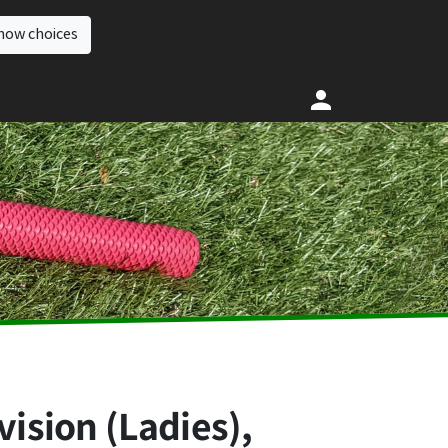
how choices
vision (Ladies),