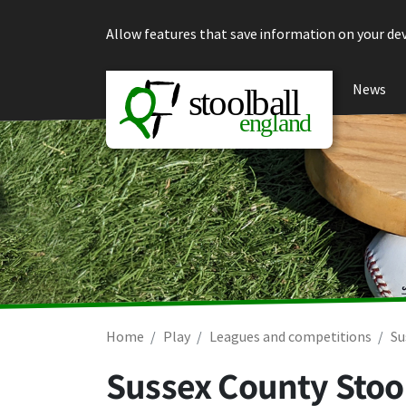
Skip to content
Allow features that save information on your dev
News
Home
Play
Leagues and competitions
Su
Sussex County Stool