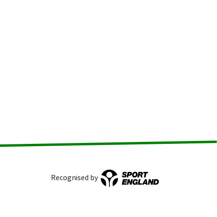
Recognised by