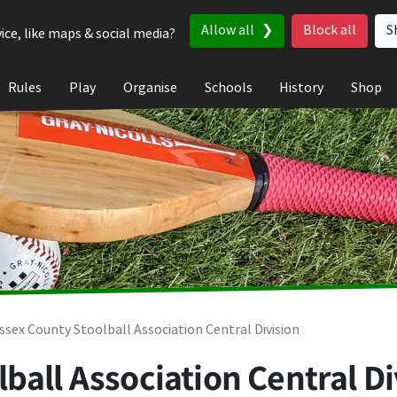
Allow all
Block all
S
ice, like maps & social media?
Rules
Play
Organise
Schools
History
Shop
ssex County Stoolball Association Central Division
ball Association Central Di