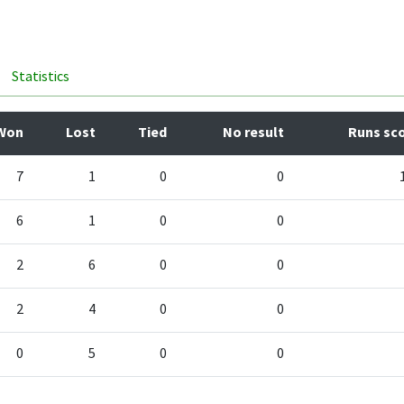
Statistics
Won
Lost
Tied
No result
Runs sc
7
1
0
0
6
1
0
0
2
6
0
0
2
4
0
0
0
5
0
0