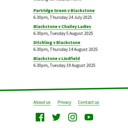
Partridge Green v Blackstone
6.30pm, Thursday 24 July 2025
Blackstone v Chailey Ladies
6.30pm, Tuesday 5 August 2025
Ditchling v Blackstone
6.30pm, Thursday 14 August 2025
Blackstone v Lindfield
6.30pm, Tuesday 19 August 2025
About us
Privacy
Contact us