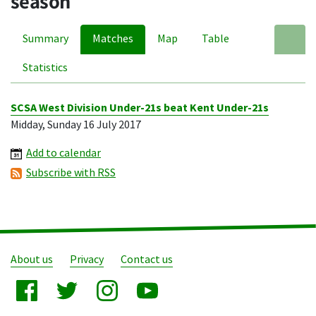
season
Summary
Matches
Map
Table
A
Statistics
SCSA West Division Under-21s beat Kent Under-21s
Midday, Sunday 16 July 2017
Add to calendar
Subscribe with RSS
About us
Privacy
Contact us