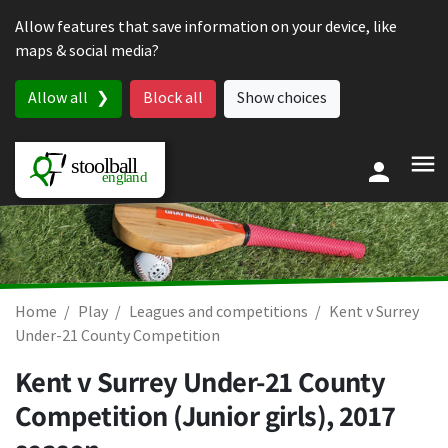
Skip to content
Allow features that save information on your device, like
maps & social media?
Allow all
Block all
Show choices
Home
Play
Leagues and competitions
Kent v Surrey
Under-21 County Competition
Kent v Surrey Under-21 County
Competition (Junior girls), 2017