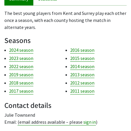
The best young players from Kent and Surrey play each other
once a season, with each county hosting the match in
alternate years.
Seasons
2024 season
2016 season
2023 season
2015 season
2022 season
2014 season
2019 season
2013 season
2018 season
2012 season
2017 season
2011 season
Contact details
Julie Townsend
Email:
(email address available – please
sign in
)