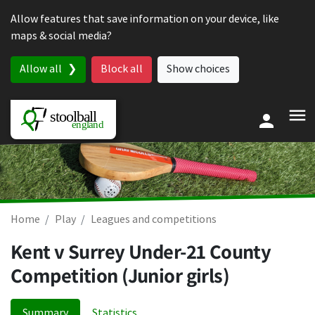
Skip to content
Allow features that save information on your device, like
maps & social media?
Allow all
Block all
Show choices
Home
Play
Leagues and competitions
Kent v Surrey Under-21 County
Competition (Junior girls)
Summary
Statistics