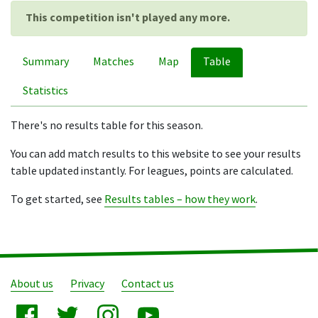
This competition isn't played any more.
Summary
Matches
Map
Table
Statistics
There's no results table for this season.
You can add match results to this website to see your results
table updated instantly. For leagues, points are calculated.
To get started, see
Results tables – how they work
.
About us
Privacy
Contact us