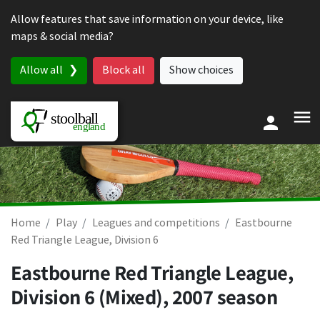
Skip to content
Allow features that save information on your device, like
maps & social media?
Allow all
Block all
Show choices
Home
Play
Leagues and competitions
Eastbourne
Red Triangle League, Division 6
Eastbourne Red Triangle League,
Division 6 (Mixed), 2007 season