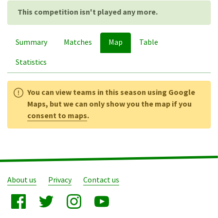
This competition isn't played any more.
Summary
Matches
Map
Table
Statistics
You can view teams in this season using Google
Maps, but we can only show you the map if you
consent to maps
.
About us
Privacy
Contact us