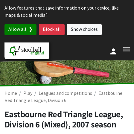
Skip to content
Allow features that save information on your device, like
maps & social media?
Allow all
Block all
Show choices
Home
Play
Leagues and competitions
Eastbourne
Red Triangle League, Division 6
Eastbourne Red Triangle League,
Division 6 (Mixed), 2007 season