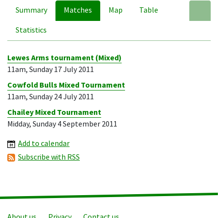
Summary
Matches
Map
Table
A
Statistics
Lewes Arms tournament (Mixed)
11am, Sunday 17 July 2011
Cowfold Bulls Mixed Tournament
11am, Sunday 24 July 2011
Chailey Mixed Tournament
Midday, Sunday 4 September 2011
Add to calendar
Subscribe with RSS
About us
Privacy
Contact us