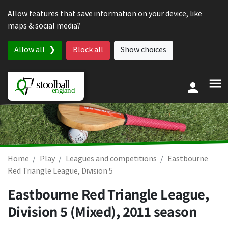
Skip to content
Allow features that save information on your device, like
maps & social media?
Allow all
Block all
Show choices
Home
Play
Leagues and competitions
Eastbourne
Red Triangle League, Division 5
Eastbourne Red Triangle League,
Division 5 (Mixed), 2011 season