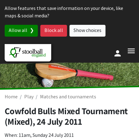
Skip to content
Allow features that save information on your device, like
maps & social media?
Allow all
Block all
Show choices
Home
Play
Matches and tournaments
Cowfold Bulls Mixed Tournament
(Mixed),
24 July 2011
When: 11am, Sunday 24 July 2011