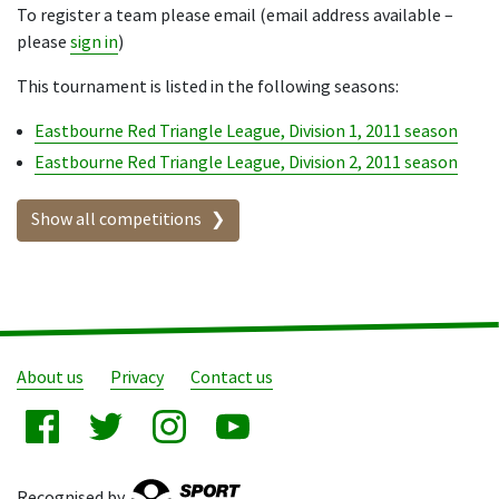
To register a team please email (email address available –
please
sign in
)
This tournament is listed in the following seasons:
Eastbourne Red Triangle League, Division 1, 2011 season
Eastbourne Red Triangle League, Division 2, 2011 season
Show all competitions
About us
Privacy
Contact us
Recognised by