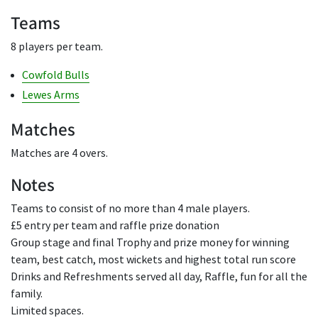
Teams
8 players per team.
Cowfold Bulls
Lewes Arms
Matches
Matches are 4 overs.
Notes
Teams to consist of no more than 4 male players.
£5 entry per team and raffle prize donation
Group stage and final Trophy and prize money for winning
team, best catch, most wickets and highest total run score
Drinks and Refreshments served all day, Raffle, fun for all the
family.
Limited spaces.