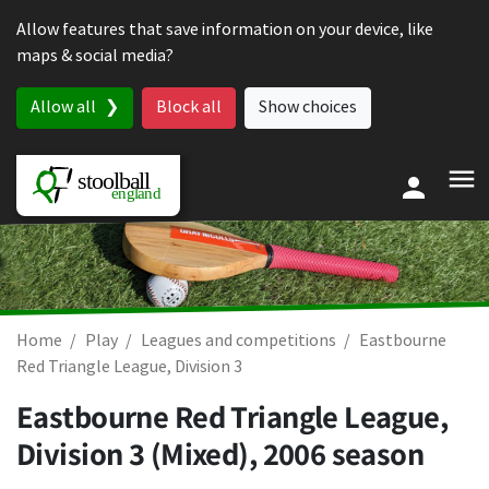
Skip to content
Allow features that save information on your device, like
maps & social media?
Allow all
Block all
Show choices
Home
Play
Leagues and competitions
Eastbourne
Red Triangle League, Division 3
Eastbourne Red Triangle League,
Division 3 (Mixed), 2006 season