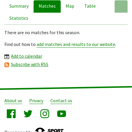
Summary
Matches
Map
Table
A
Statistics
There are no matches for this season.
Find out how to
add matches and results to our website
.
Add to calendar
Subscribe with RSS
About us
Privacy
Contact us