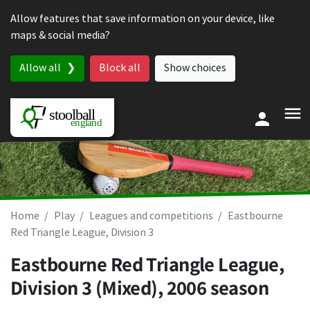
Skip to content
Allow features that save information on your device, like
maps & social media?
Allow all
Block all
Show choices
Home
Play
Leagues and competitions
Eastbourne
Red Triangle League, Division 3
Eastbourne Red Triangle League,
Division 3 (Mixed), 2006 season