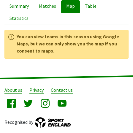
Summary
Matches
Map
Table
Statistics
You can view teams in this season using Google
Maps, but we can only show you the map if you
consent to maps
.
About us
Privacy
Contact us
Recognised by