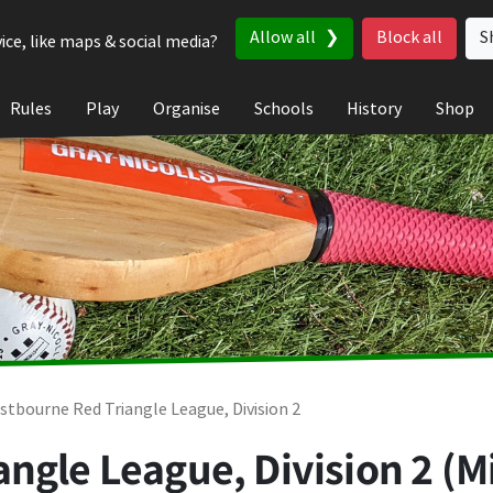
Allow all
Block all
S
ice, like maps & social media?
Rules
Play
Organise
Schools
History
Shop
stbourne Red Triangle League, Division 2
ngle League, Division 2 (M