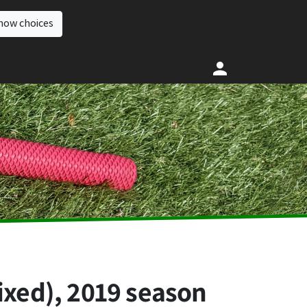
how choices
ixed), 2019 season