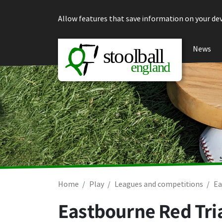
Skip to content
Allow features that save information on your dev
News
Home
Play
Leagues and competitions
Ea
Eastbourne Red Tria