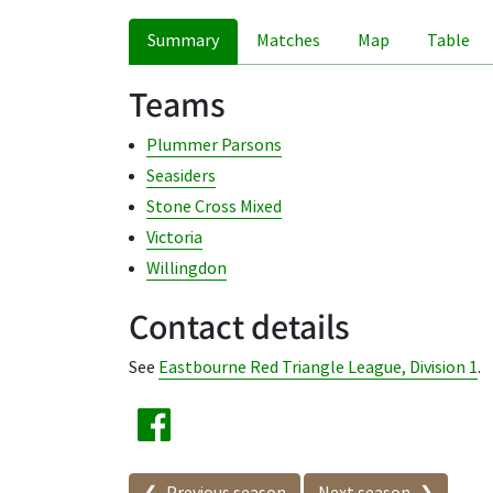
Summary
Matches
Map
Table
Teams
Plummer Parsons
Seasiders
Stone Cross Mixed
Victoria
Willingdon
Contact details
See
Eastbourne Red Triangle League, Division 1
.
Seasons in this competit