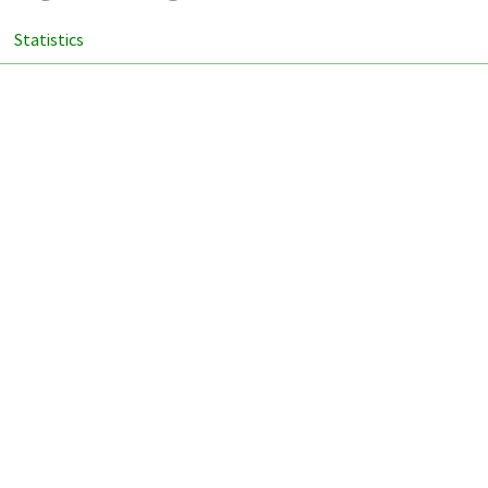
Statistics
ion