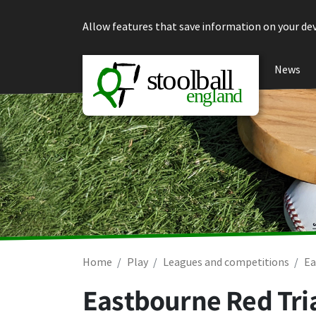
Skip to content
Allow features that save information on your dev
News
Home
Play
Leagues and competitions
Ea
Eastbourne Red Tria