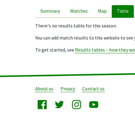
Summary
Matches
Map
Table
There's no results table for this season.
You can add match results to this website to see 
To get started, see
Results tables – how they wo
About us
Privacy
Contact us