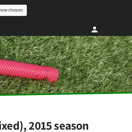
how choices
ixed), 2015 season