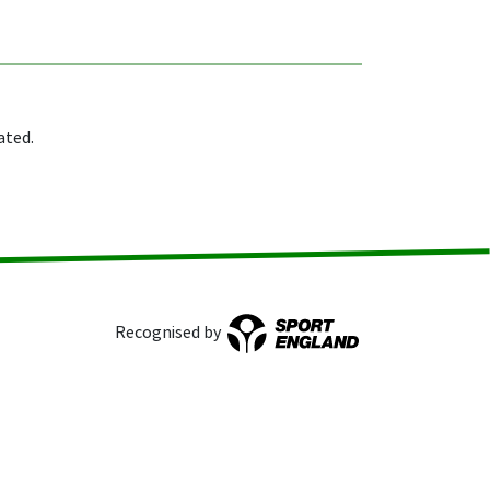
ated.
Recognised by