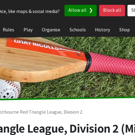
Allow all
Block all
S
ice, like maps & social media?
Rules
Play
Organise
Schools
History
Shop
stbourne Red Triangle League, Division 2
ngle League, Division 2 (M