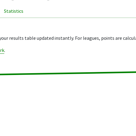
Statistics
your results table updated instantly. For leagues, points are calcul
rk
.