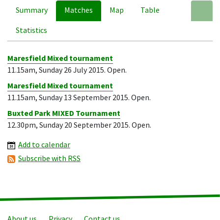
Summary
Matches
Map
Table
A
Statistics
Maresfield Mixed tournament
11.15am, Sunday 26 July 2015. Open.
Maresfield Mixed tournament
11.15am, Sunday 13 September 2015. Open.
Buxted Park MIXED Tournament
12.30pm, Sunday 20 September 2015. Open.
Add to calendar
Subscribe with RSS
About us
Privacy
Contact us