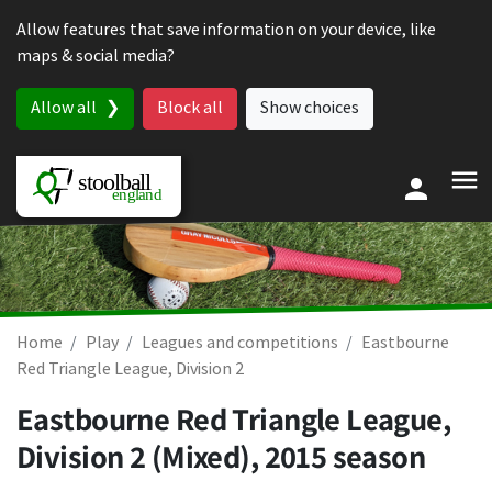
Skip to content
Allow features that save information on your device, like
maps & social media?
Allow all
Block all
Show choices
Home
Play
Leagues and competitions
Eastbourne
Red Triangle League, Division 2
Eastbourne Red Triangle League,
Division 2 (Mixed), 2015 season