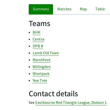
Summary
Matches
Map
Table
Teams
BHK
Centra
DPB B
Lamb Old Town
Marshfoot
Willingdon
Woolpack
Yew Tree
Contact details
See
Eastbourne Red Triangle League, Division 1
.