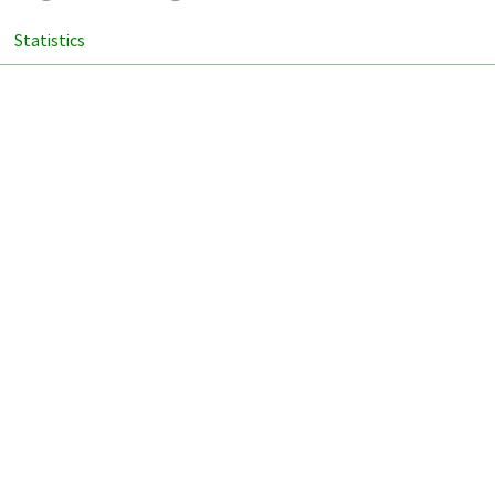
Statistics