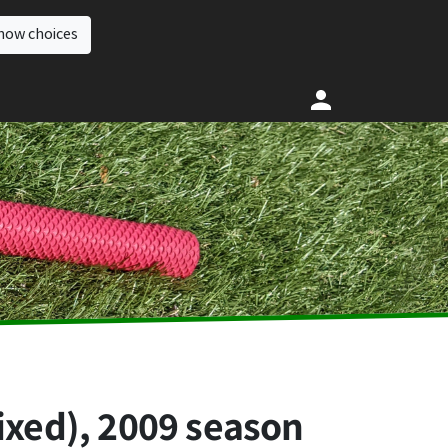
how choices
ixed), 2009 season