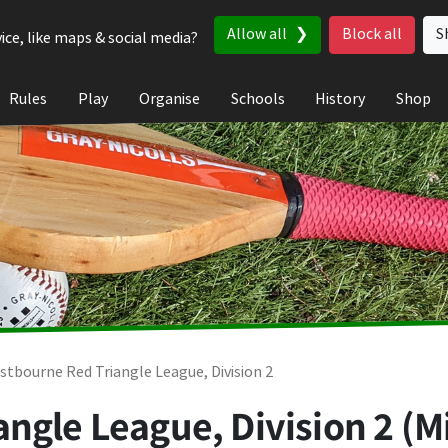
Allow all
Block all
S
ice, like maps & social media?
Rules
Play
Organise
Schools
History
Shop
stbourne Red Triangle League, Division 2
ngle League, Division 2 (M