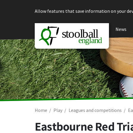
Skip to content
Allow features that save information on your dev
News
Home
Play
Leagues and competitions
Ea
Eastbourne Red Tria