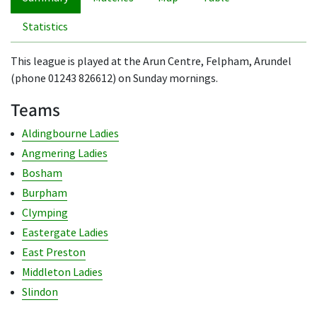
Statistics
This league is played at the Arun Centre, Felpham, Arundel
(phone 01243 826612) on Sunday mornings.
Teams
Aldingbourne Ladies
Angmering Ladies
Bosham
Burpham
Clymping
Eastergate Ladies
East Preston
Middleton Ladies
Slindon