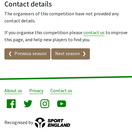
Contact details
The organisers of this competition have not provided any
contact details.
If you organise this competition please
contact us
to improve
this page, and help new players to find you.
Seasons in this competition
Previous season
Next season
About us
Privacy
Contact us
Recognised by