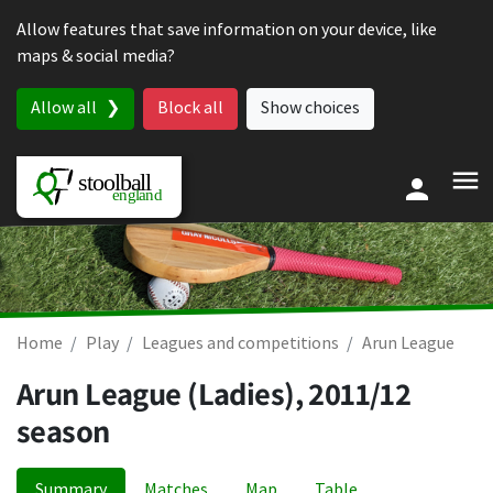
Skip to content
Allow features that save information on your device, like
maps & social media?
Allow all
Block all
Show choices
Home
Play
Leagues and competitions
Arun League
Arun League (Ladies), 2011/12
season
Summary
Matches
Map
Table