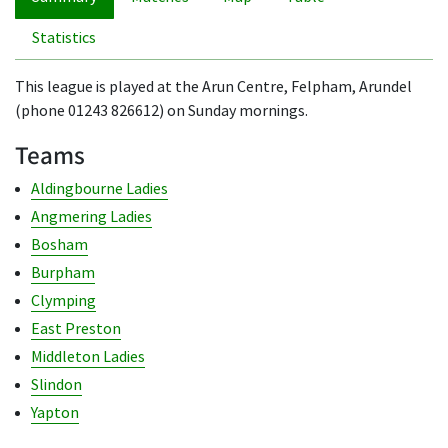
Statistics
This league is played at the Arun Centre, Felpham, Arundel
(phone 01243 826612) on Sunday mornings.
Teams
Aldingbourne Ladies
Angmering Ladies
Bosham
Burpham
Clymping
East Preston
Middleton Ladies
Slindon
Yapton