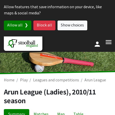
Skip to content
Allow features that save information on your device, like
maps & social media?
Allow all
Block all
Show choices
Home
Play
Leagues and competitions
Arun League
Arun League (Ladies), 2010/11
season
Summary
Matches
Map
Table