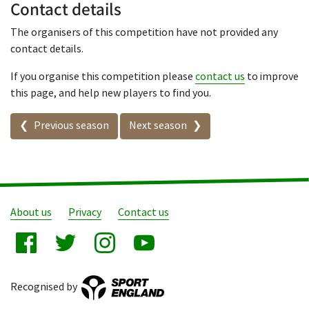
Contact details
The organisers of this competition have not provided any
contact details.
If you organise this competition please
contact us
to improve
this page, and help new players to find you.
Seasons in this competition
Previous season
Next season
About us
Privacy
Contact us
Recognised by