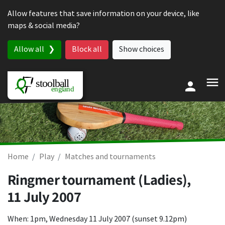
Skip to content
Allow features that save information on your device, like
maps & social media?
Allow all
Block all
Show choices
Home
Play
Matches and tournaments
Ringmer tournament (Ladies),
11 July 2007
When: 1pm, Wednesday 11 July 2007 (sunset 9.12pm)