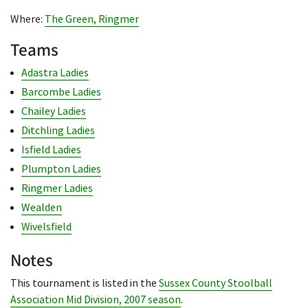
Where:
The Green, Ringmer
Teams
Adastra Ladies
Barcombe Ladies
Chailey Ladies
Ditchling Ladies
Isfield Ladies
Plumpton Ladies
Ringmer Ladies
Wealden
Wivelsfield
Notes
This tournament is listed in the
Sussex County Stoolball
Association Mid Division, 2007 season
.